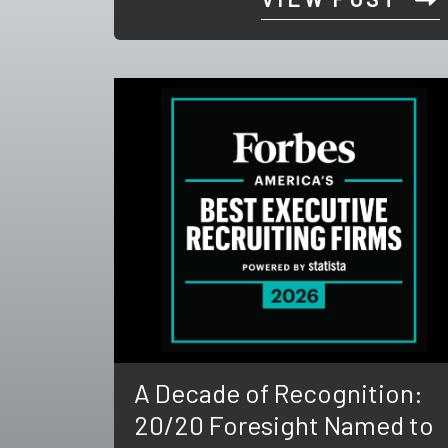
A Decade of Recognition:
20/20 Foresight Named to