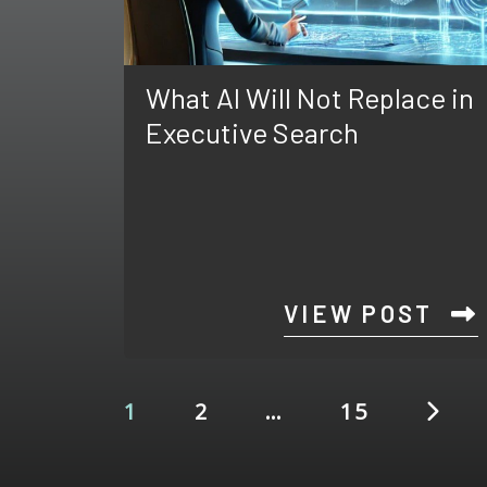
What AI Will Not Replace in
Executive Search
VIEW POST
1
2
…
15