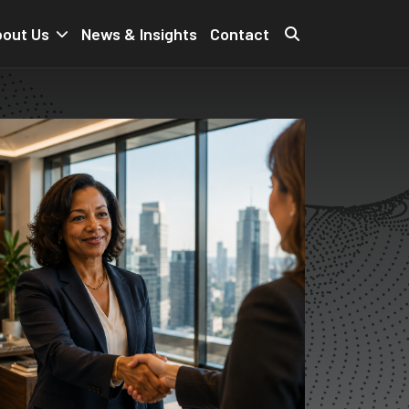
out Us
News & Insights
Contact