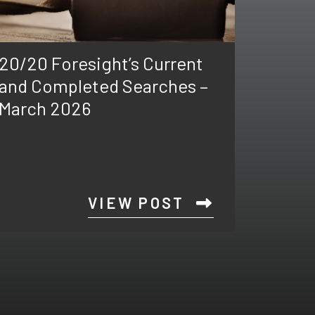
20/20 Foresight’s Current
and Completed Searches –
March 2026
VIEW POST