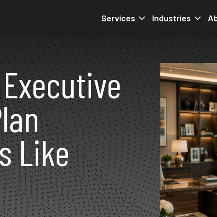
Services
Industries
Ab
 Executive
lan
s Like