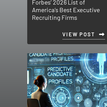
Forbes’ 2026 List of
America’s Best Executive
Recruiting Firms
VIEW POST