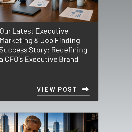
Our Latest Executive
Marketing & Job Finding
Success Story: Redefining
a CFO’s Executive Brand
VIEW POST