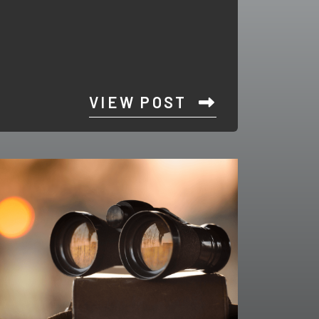
VIEW POST