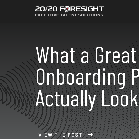
What a Great
Onboarding P
Actually Look
VIEW THE POST