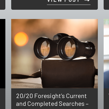
20/20 Foresight’s Current
and Completed Searches –