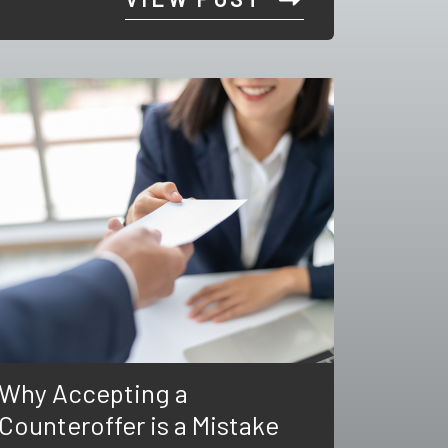
Why Accepting a
Counteroffer is a Mistake