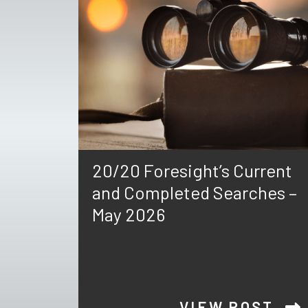
20/20 Foresight’s Current
and Completed Searches –
May 2026
VIEW POST