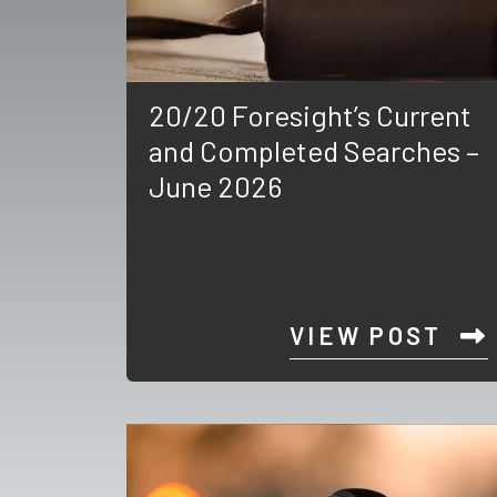
20/20 Foresight’s Current
and Completed Searches –
June 2026
VIEW POST