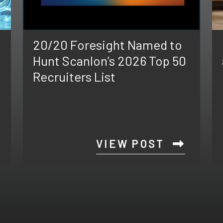
20/20 Foresight Named to
Hunt Scanlon’s 2026 Top 50
Recruiters List
VIEW POST