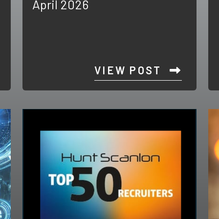
April 2026
VIEW POST