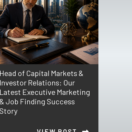
Head of Capital Markets &
Investor Relations: Our
Latest Executive Marketing
& Job Finding Success
Story
VIEW POST