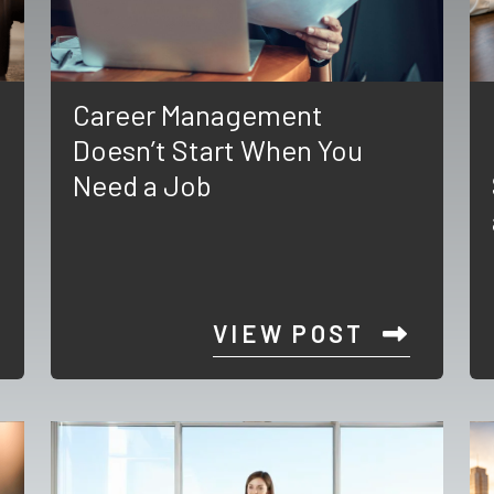
Career Management
Doesn’t Start When You
Need a Job
VIEW POST