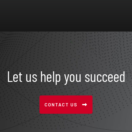
Let us help you succeed
CONTACT US