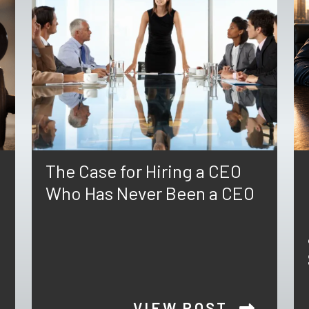
The Case for Hiring a CEO
Who Has Never Been a CEO
VIEW POST