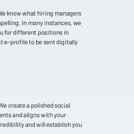
. We know what hiring managers
pelling. In many instances, we
 for different positions in
 e-profile to be sent digitally
 We create a polished social
ts and aligns with your
redibility and will establish you