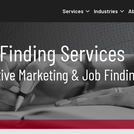
Services
Industries
Ab
Finding Services
ive Marketing & Job Findi