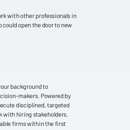
rk with other professionals in
o could open the door to new
 your background to
decision-makers. Powered by
ecute disciplined, targeted
 with hiring stakeholders.
able firms within the first