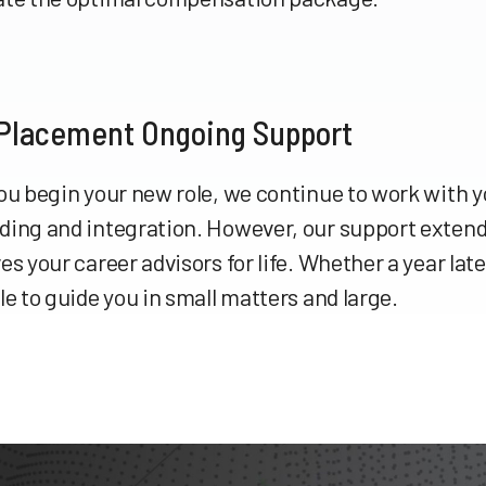
 Placement Ongoing Support
ou begin your new role, we continue to work with 
ding and integration. However, our support extend
es your career advisors for life. Whether a year late
le to guide you in small matters and large.