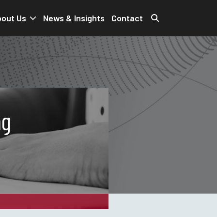
out Us
News & Insights
Contact
ng