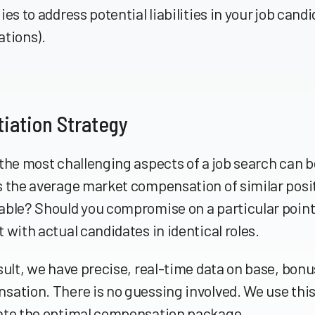
ies to address potential liabilities in your job cand
ations).
iation Strategy
the most challenging aspects of a job search can be
 the average market compensation of similar positi
able? Should you compromise on a particular point
 with actual candidates in identical roles.
sult, we have precise, real-time data on base, bon
ation. There is no guessing involved. We use this
ate the optimal compensation package.