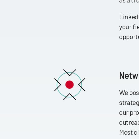
LinkedI
your fi
opport
Netwo
We pos
strateg
our pro
outrea
Most cl