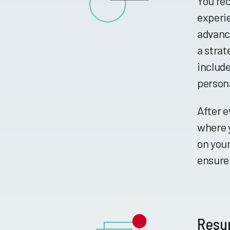
You rec
experie
advance
a strat
include
persona
After e
where y
on your
ensure 
Resu