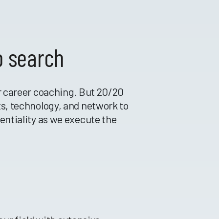
b search
or career coaching. But 20/20
ts, technology, and network to
dentiality as we execute the