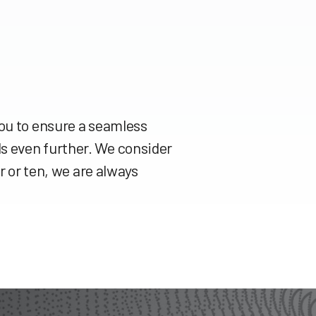
you to ensure a seamless
s even further. We consider
r or ten, we are always