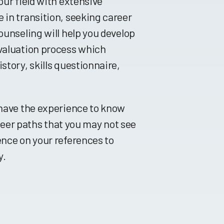
our field with extensive
 in transition, seeking career
ounseling will help you develop
evaluation process which
story, skills questionnaire,
 have the experience to know
areer paths that you may not see
ence on your references to
y.