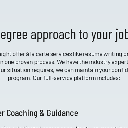
egree approach to your jo
ight offer à la carte services like resume writing 
r in one proven process. We have the industry exper
your situation requires, we can maintain your confi
program. Our full-service platform includes:
er Coaching & Guidance