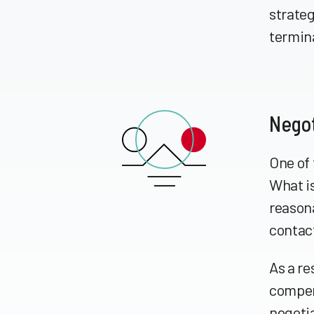
strateg
termin
Negot
One of 
What is
reason
contact
As a re
compens
negoti