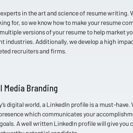
 experts in the art and science of resume writing
oking for, so we know how to make your resume com
multiple versions of your resume to help market you
nt industries. Additionally, we develop a high impact
eted recruiters and firms.
l Media Branding
y’s digital world, a LinkedIn profile is a must-have.
presence which communicates your accomplishmen
goals. A well written LinkedIn profile will give you c
ustworthy potential candidate.