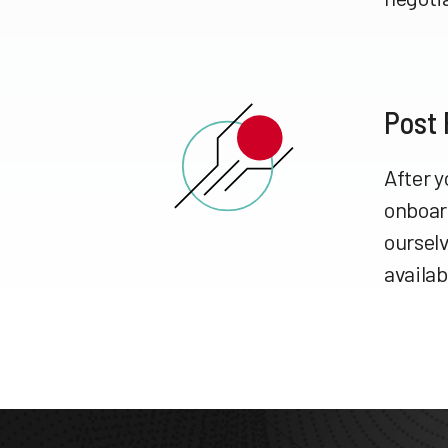
Post
After y
onboar
ourselv
availab