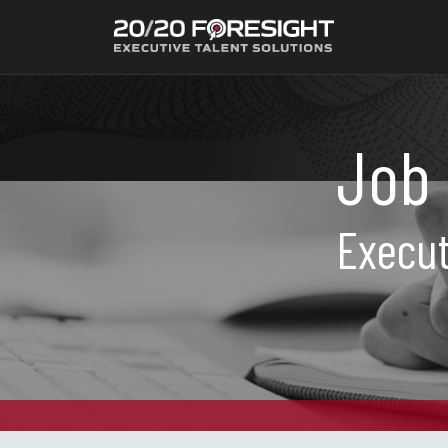
Job 
Execut