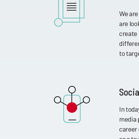
We are
are lo
create 
differe
to targ
Socia
In toda
media 
career 
as a tr