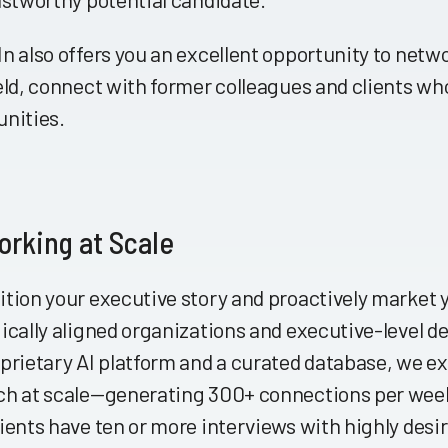
n also offers you an excellent opportunity to netwo
eld, connect with former colleagues and clients wh
unities.
rking at Scale
ition your executive story and proactively market
ically aligned organizations and executive-level 
prietary AI platform and a curated database, we ex
ch at scale—generating 300+ connections per week
ients have ten or more interviews with highly desir