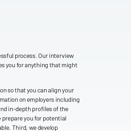
essful process. Our interview
es you for anything that might
ion so that you can align your
rmation on employers including
nd in-depth profiles of the
 prepare you for potential
ble. Third, we develop