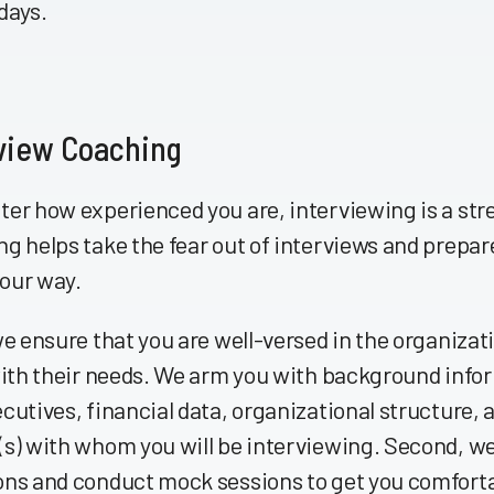
days.
view Coaching
er how experienced you are, interviewing is a str
g helps take the fear out of interviews and prepar
our way.
we ensure that you are well-versed in the organizat
with their needs. We arm you with background info
cutives, financial data, organizational structure, a
s) with whom you will be interviewing. Second, we
ons and conduct mock sessions to get you comforta