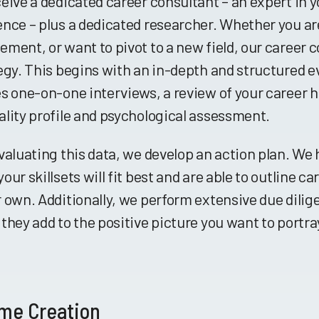
eive a dedicated career consultant – an expert in y
nce – plus a dedicated researcher. Whether you are
ment, or want to pivot to a new field, our career c
egy. This begins with an in-depth and structured 
s one-on-one interviews, a review of your career hi
lity profile and psychological assessment.
valuating this data, we develop an action plan. We
our skillsets will fit best and are able to outline c
 own. Additionally, we perform extensive due dilig
they add to the positive picture you want to portra
me Creation