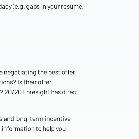
idacy (e.g. gaps in your resume,
 negotiating the best offer.
ons? Is their offer
? 20/20 Foresight has direct
us and long-term incentive
 information to help you