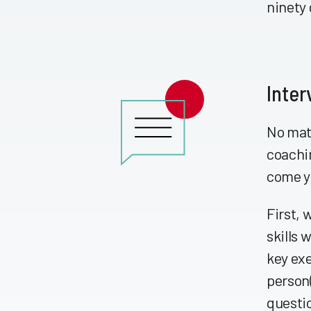
ninety 
Inter
No matt
coachin
come y
First, 
skills 
key exe
person(
questi