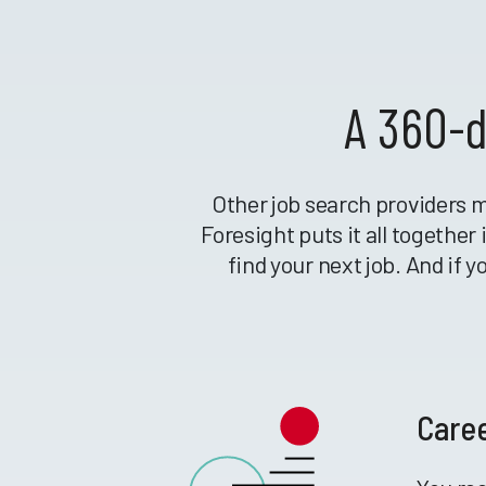
A 360-d
Other job search providers m
Foresight puts it all togethe
find your next job. And if 
Care