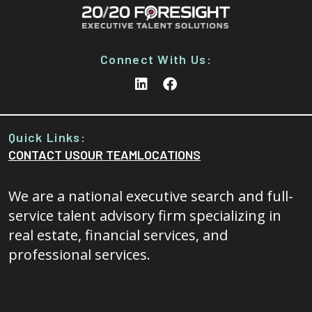
Connect With Us:
Quick Links:
CONTACT US
OUR TEAM
LOCATIONS
We are a national executive search and full-
service talent advisory firm specializing in
real estate, financial services, and
professional services.