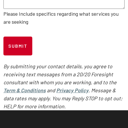
Please Include specifics regarding what services you
are seeking
C
A
P
T
C
By submitting your contact details, you agree to
H
receiving text messages from a 20/20 Foresight
A
consultant with whom you are working, and to the
Term & Conditions
and
Privacy Policy
. Message &
data rates may apply. You may Reply STOP to opt out;
HELP for more information.