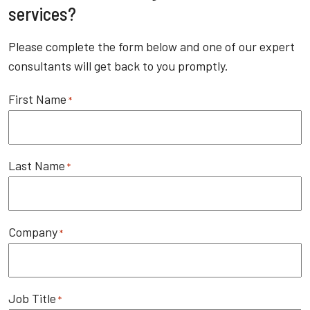
services?
Please complete the form below and one of our expert
consultants will get back to you promptly.
First Name
*
Last Name
*
Company
*
Job Title
*