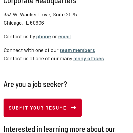
Corporate Headquarters
333 W. Wacker Drive, Suite 2075
Chicago, IL 60606
Contact us by
phone
or
email
Connect with one of our
team members
Contact us at one of our many
many offices
Are you a job seeker?
SUBMIT YOUR RESUME
Interested in learning more about our