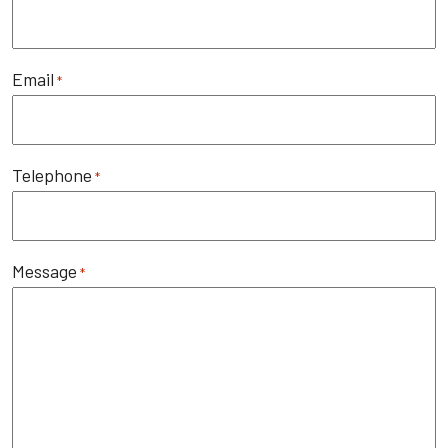
Email
*
Telephone
*
Message
*