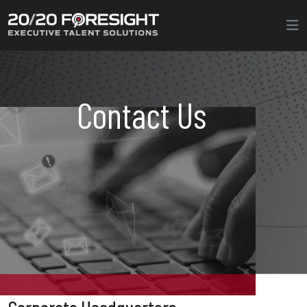
Contact Us