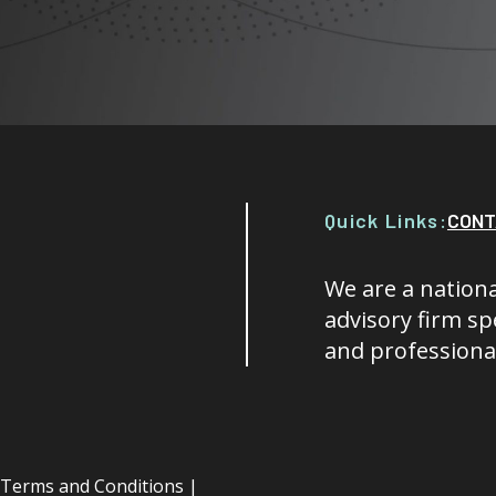
Quick Links:
CONT
We are a nationa
advisory firm spe
and professional
Terms and Conditions
|