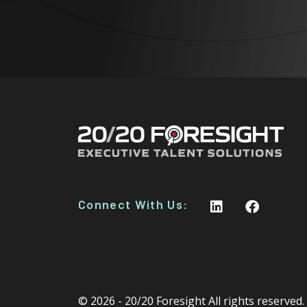
Connect With Us:
© 2026 - 20/20 Foresight All rights reserved.