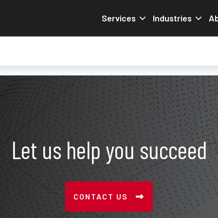
Services
Industries
Ab
Let us help you succeed
CONTACT US