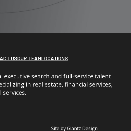
ACT US
OUR TEAM
LOCATIONS
l executive search and full-service talent
cializing in real estate, financial services,
 services.
Site by
Glantz Design