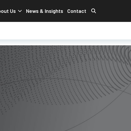
out Us
News & Insights
Contact