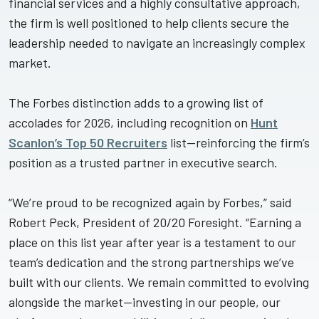
financial services and a highly consultative approach,
the firm is well positioned to help clients secure the
leadership needed to navigate an increasingly complex
market.
The Forbes distinction adds to a growing list of
accolades for 2026, including recognition on
Hunt
Scanlon’s Top 50 Recruiters
list—reinforcing the firm’s
position as a trusted partner in executive search.
“We’re proud to be recognized again by Forbes,” said
Robert Peck, President of 20/20 Foresight. “Earning a
place on this list year after year is a testament to our
team’s dedication and the strong partnerships we’ve
built with our clients. We remain committed to evolving
alongside the market—investing in our people, our