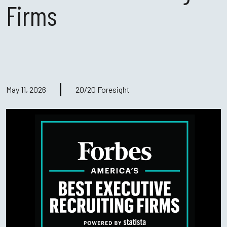
Firms
May 11, 2026
20/20 Foresight