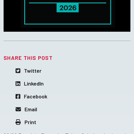
SHARE THIS POST
Twitter
LinkedIn
Facebook
Email
Print