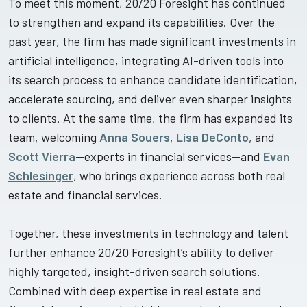
To meet this moment, 20/20 Foresight has continued
to strengthen and expand its capabilities. Over the
past year, the firm has made significant investments in
artificial intelligence, integrating AI-driven tools into
its search process to enhance candidate identification,
accelerate sourcing, and deliver even sharper insights
to clients. At the same time, the firm has expanded its
team, welcoming
Anna Souers
,
Lisa DeConto
, and
Scott Vierra
—experts in financial services—and
Evan
Schlesinger
, who brings experience across both real
estate and financial services.
Together, these investments in technology and talent
further enhance 20/20 Foresight’s ability to deliver
highly targeted, insight-driven search solutions.
Combined with deep expertise in real estate and