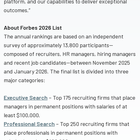
platform, and our capabilities to deliver exceptional
outcomes.”
About Forbes 2026 List
The annual rankings are based on an independent
survey of approximately 13,800 participants—
composed of recruiters, HR managers, hiring managers
and recent job candidates—between November 2025
and January 2026. The final list is divided into three
major categories:
Executive Search
– Top 175 recruiting firms that place
managers in permanent positions with salaries of at
least $100,000.
Professional Search
– Top 250 recruiting firms that
place professionals in permanent positions with