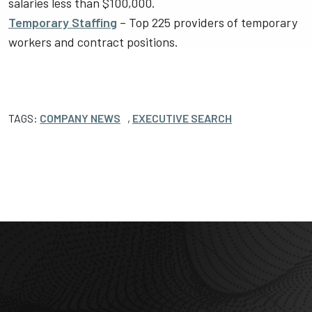
salaries less than $100,000.
Temporary Staffing
– Top 225 providers of temporary
workers and contract positions.
TAGS:
COMPANY NEWS
,
EXECUTIVE SEARCH