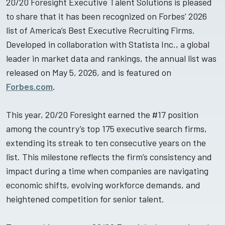
20/20 Foresight Executive Talent Solutions is pleased
to share that it has been recognized on Forbes’ 2026
list of America’s Best Executive Recruiting Firms.
Developed in collaboration with Statista Inc., a global
leader in market data and rankings, the annual list was
released on May 5, 2026, and is featured on
Forbes.com
.
This year, 20/20 Foresight earned the #17 position
among the country’s top 175 executive search firms,
extending its streak to ten consecutive years on the
list. This milestone reflects the firm’s consistency and
impact during a time when companies are navigating
economic shifts, evolving workforce demands, and
heightened competition for senior talent.