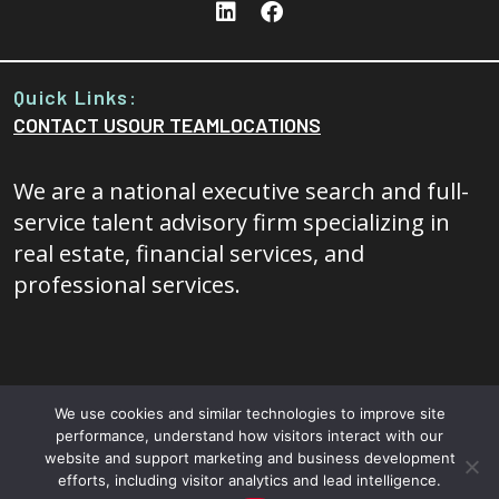
Quick Links:
CONTACT US
OUR TEAM
LOCATIONS
We are a national executive search and full-
service talent advisory firm specializing in
real estate, financial services, and
professional services.
We use cookies and similar technologies to improve site
performance, understand how visitors interact with our
© 2026 - 20/20 Foresight All rights reserved.
Terms and
website and support marketing and business development
efforts, including visitor analytics and lead intelligence.
Conditions
|
Privacy Policy