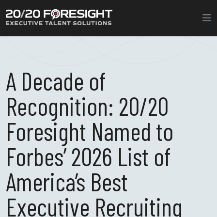
A Decade of
Recognition: 20/20
Foresight Named to
Forbes’ 2026 List of
America’s Best
Executive Recruiting