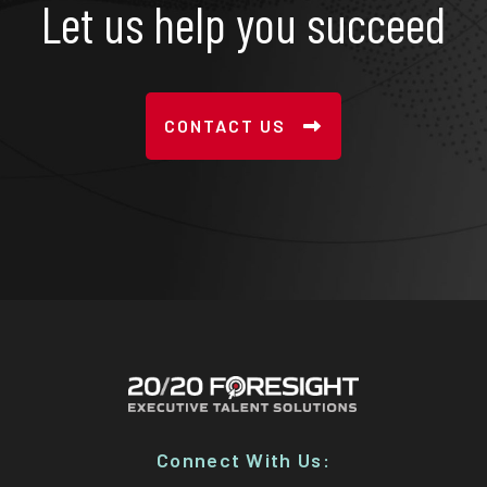
Let us help you succeed
CONTACT US
Connect With Us: