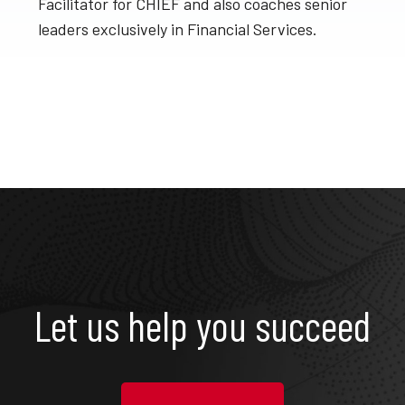
Facilitator for CHIEF and also coaches senior
leaders exclusively in Financial Services.
Let us help you succeed