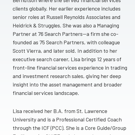
Berndtson where she served financial services
clients globally. Her earlier experience includes
senior roles at Russell Reynolds Associates and
Heidrick & Struggles. She was also a Managing
Partner at 76 Search Partners—a firm she co-
founded as 75 Search Partners, with colleague
Scott Vierra, and later sold. In addition to her
executive search career, Lisa brings 12 years of
front-line financial services experience in trading
and investment research sales, giving her deep
insight into the asset management and broader
financial services landscape.
Lisa received her B.A. from St. Lawrence
University and is a Professional Certified Coach
through the ICF (PCC). She is a Core Guide/Group