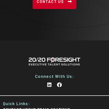
CONTACT US
Connect With Us:
Quick Links: