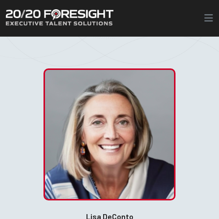
Lisa DeConto