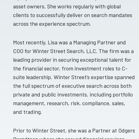
asset owners. She works regularly with global
clients to successfully deliver on search mandates
across the experience spectrum.
Most recently, Lisa was a Managing Partner and
COO for Winter Street Search, LLC. The firm was a
leading provider in securing exceptional talent for
the financial sector, from investment roles to C-
suite leadership. Winter Street’s expertise spanned
the full spectrum of executive search across both
private and public investments, including portfolio
management, research, risk, compliance, sales,
and trading.
Prior to Winter Street, she was a Partner at Odgers