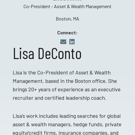
Co-President - Asset & Wealth Management
Boston, MA
Connect:
Lisa DeConto
Lisa is the Co-President of Asset & Wealth
Management, based in the Boston office. She
brings 20+ years of experience as an executive
recruiter and certified leadership coach.
Lisa’s work includes leading searches for global
asset & wealth managers, hedge funds, private
equity/credit firms, insurance companies, and