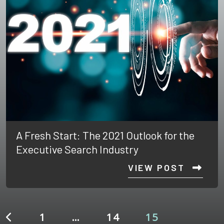
A Fresh Start: The 2021 Outlook for the
Executive Search Industry
VIEW POST
1
…
14
15