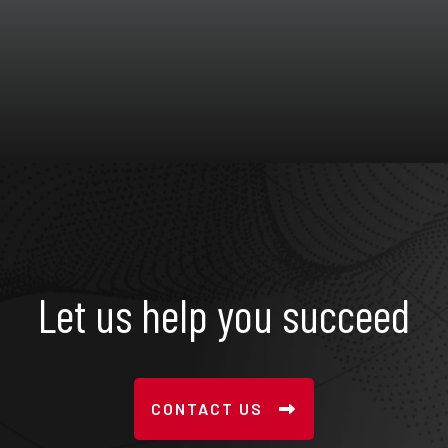
Let us help you succeed
CONTACT US