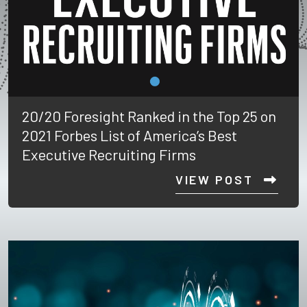
20/20 Foresight Ranked in the Top 25 on
2021 Forbes List of America’s Best
Executive Recruiting Firms
VIEW POST