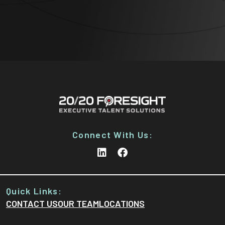
Connect With Us:
Quick Links:
CONTACT US
OUR TEAM
LOCATIONS