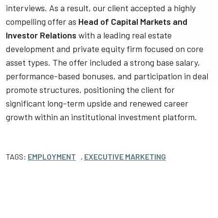
interviews. As a result, our client accepted a highly
compelling offer as
Head of Capital Markets and
Investor Relations
with a leading real estate
development and private equity firm focused on core
asset types. The offer included a strong base salary,
performance-based bonuses, and participation in deal
promote structures, positioning the client for
significant long-term upside and renewed career
growth within an institutional investment platform.
TAGS:
EMPLOYMENT
,
EXECUTIVE MARKETING