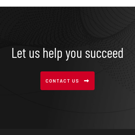
Let us help you succeed
CONTACT US