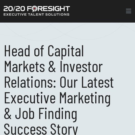
Head of Capital
Markets & Investor
Relations: Our Latest
Executive Marketing
& Job Finding
Success Story