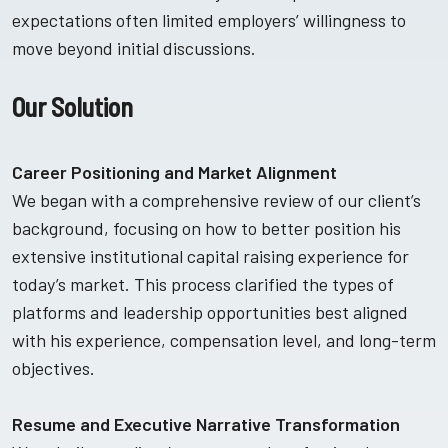
expectations often limited employers’ willingness to
move beyond initial discussions.
Our Solution
Career Positioning and Market Alignment
We began with a comprehensive review of our client’s
background, focusing on how to better position his
extensive institutional capital raising experience for
today’s market. This process clarified the types of
platforms and leadership opportunities best aligned
with his experience, compensation level, and long-term
objectives.
Resume and Executive Narrative Transformation