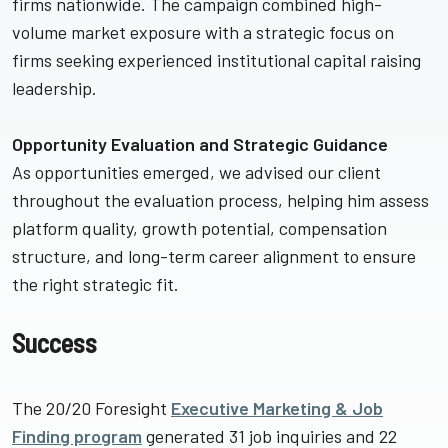
firms nationwide. The campaign combined high-
volume market exposure with a strategic focus on
firms seeking experienced institutional capital raising
leadership.
Opportunity Evaluation and Strategic Guidance
As opportunities emerged, we advised our client
throughout the evaluation process, helping him assess
platform quality, growth potential, compensation
structure, and long-term career alignment to ensure
the right strategic fit.
Success
The 20/20 Foresight
Executive Marketing & Job
Finding program
generated 31 job inquiries and 22