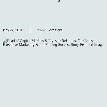
May 22, 2026
20/20 Foresight