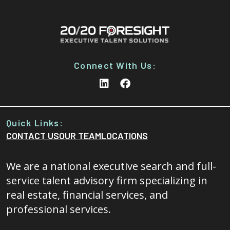
Connect With Us:
Quick Links:
CONTACT US
OUR TEAM
LOCATIONS
We are a national executive search and full-
service talent advisory firm specializing in
real estate, financial services, and
professional services.