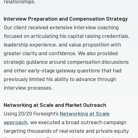
relationships.
Interview Preparation and Compensation Strategy
Our client received extensive interview coaching
focused on articulating his capital raising credentials,
leadership experience, and value proposition with
greater clarity and confidence. We also provided
strategic guidance around compensation discussions
and other early-stage gateway questions that had
previously limited his ability to advance through
interview processes.
Networking at Scale and Market Outreach
Using 20/20 Foresight’s
Networking at Scale
approach
, we executed a broad outreach campaign
targeting thousands of real estate and private equity