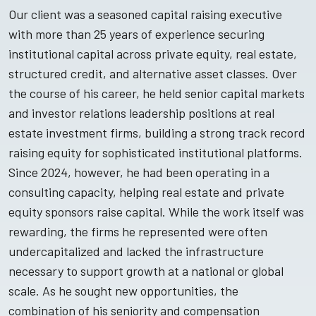
Our client was a seasoned capital raising executive
with more than 25 years of experience securing
institutional capital across private equity, real estate,
structured credit, and alternative asset classes. Over
the course of his career, he held senior capital markets
and investor relations leadership positions at real
estate investment firms, building a strong track record
raising equity for sophisticated institutional platforms.
Since 2024, however, he had been operating in a
consulting capacity, helping real estate and private
equity sponsors raise capital. While the work itself was
rewarding, the firms he represented were often
undercapitalized and lacked the infrastructure
necessary to support growth at a national or global
scale. As he sought new opportunities, the
combination of his seniority and compensation