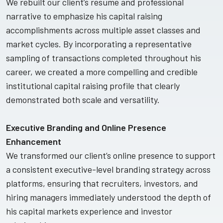
We rebuilt our client’s resume and professional
narrative to emphasize his capital raising
accomplishments across multiple asset classes and
market cycles. By incorporating a representative
sampling of transactions completed throughout his
career, we created a more compelling and credible
institutional capital raising profile that clearly
demonstrated both scale and versatility.
Executive Branding and Online Presence
Enhancement
We transformed our client’s online presence to support
a consistent executive-level branding strategy across
platforms, ensuring that recruiters, investors, and
hiring managers immediately understood the depth of
his capital markets experience and investor