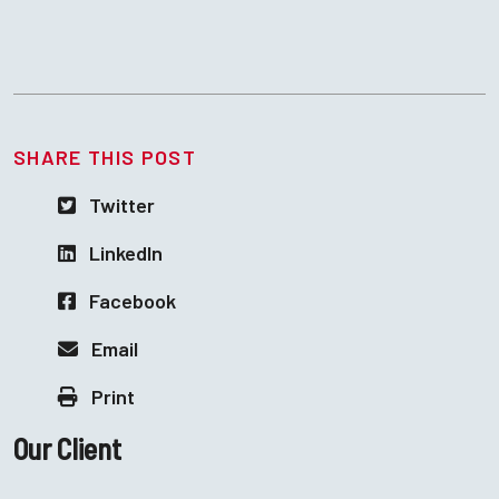
SHARE THIS POST
Twitter
LinkedIn
Facebook
Email
Print
Our Client