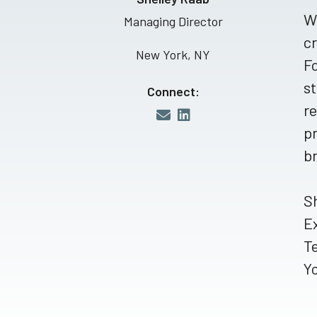
Wi
Managing Director
cr
New York, NY
Fo
st
Connect:
re
pr
br
Sh
E
T
Yo