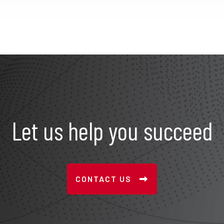
Let us help you succeed
CONTACT US