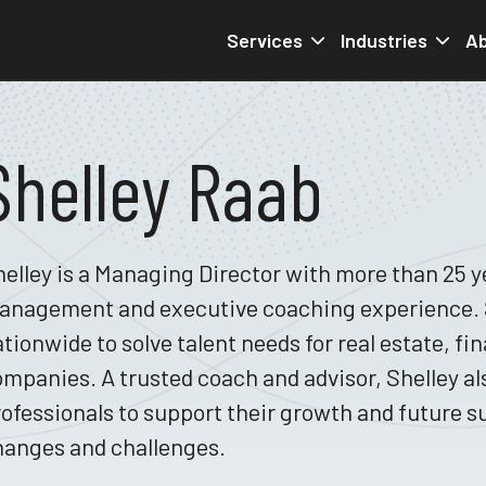
Services
Industries
Ab
Shelley Raab
elley is a Managing Director with more than 25 ye
anagement and executive coaching experience. S
tionwide to solve talent needs for real estate, fi
mpanies. A trusted coach and advisor, Shelley a
ofessionals to support their growth and future s
hanges and challenges.