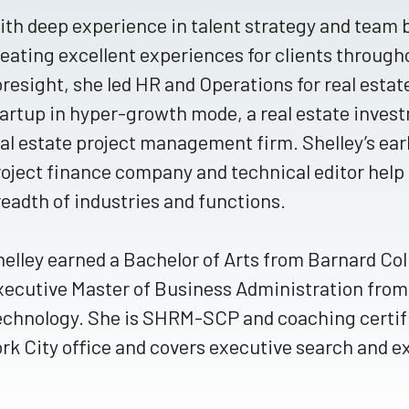
th deep experience in talent strategy and team b
eating excellent experiences for clients througho
resight, she led HR and Operations for real esta
artup in hyper-growth mode, a real estate inves
al estate project management firm. Shelley’s earli
oject finance company and technical editor help 
eadth of industries and functions.
elley earned a Bachelor of Arts from Barnard Col
xecutive Master of Business Administration from
echnology. She is SHRM-SCP and coaching certifie
rk City office and covers executive search and 