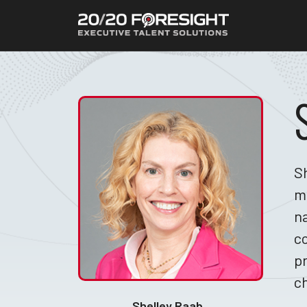
Sh
m
na
co
pr
c
Shelley Raab