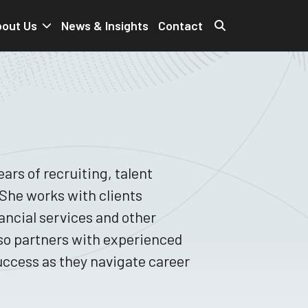
out Us
News & Insights
Contact
ars of recruiting, talent
he works with clients
nancial services and other
lso partners with experienced
uccess as they navigate career