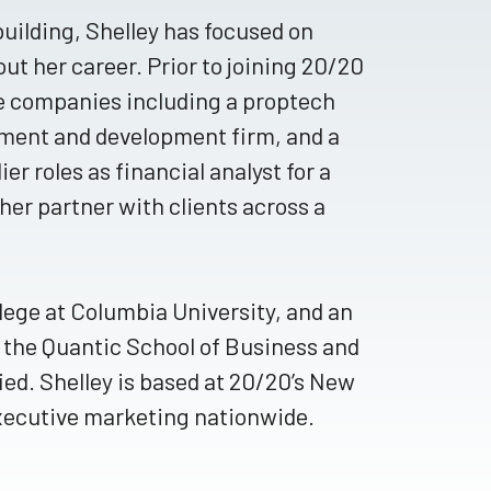
uilding, Shelley has focused on
ut her career. Prior to joining 20/20
te companies including a proptech
tment and development firm, and a
er roles as financial analyst for a
her partner with clients across a
lege at Columbia University, and an
 the Quantic School of Business and
d. Shelley is based at 20/20’s New
executive marketing nationwide.