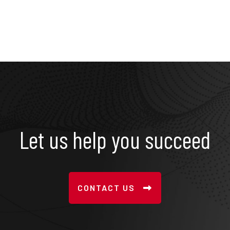
Let us help you succeed
CONTACT US