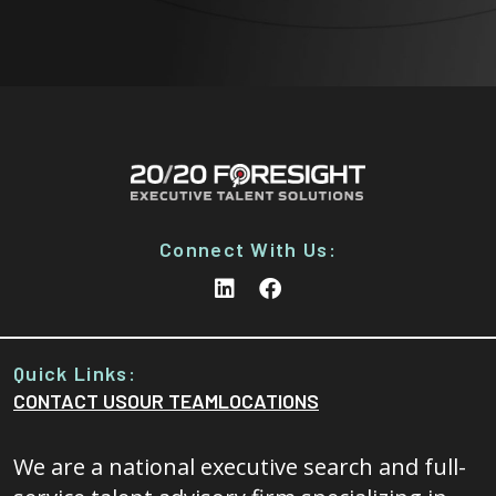
Connect With Us:
Quick Links:
CONTACT US
OUR TEAM
LOCATIONS
We are a national executive search and full-