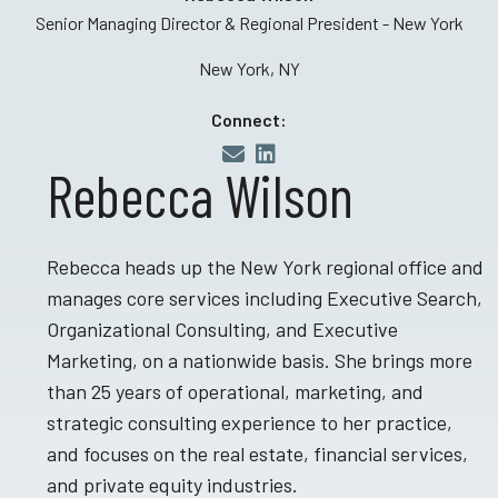
Senior Managing Director & Regional President - New York
New York, NY
Connect:
Rebecca Wilson
Rebecca heads up the New York regional office and
manages core services including Executive Search,
Organizational Consulting, and Executive
Marketing, on a nationwide basis. She brings more
than 25 years of operational, marketing, and
strategic consulting experience to her practice,
and focuses on the real estate, financial services,
and private equity industries.