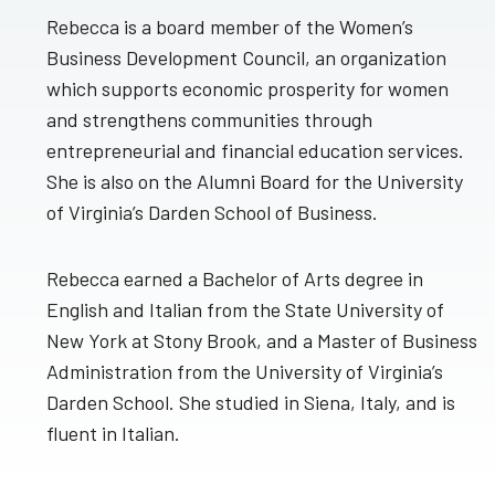
Rebecca is a board member of the Women’s
Business Development Council, an organization
which supports economic prosperity for women
and strengthens communities through
entrepreneurial and financial education services.
She is also on the Alumni Board for the University
of Virginia’s Darden School of Business.
Rebecca earned a Bachelor of Arts degree in
English and Italian from the State University of
New York at Stony Brook, and a Master of Business
Administration from the University of Virginia’s
Darden School. She studied in Siena, Italy, and is
fluent in Italian.