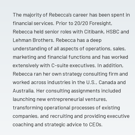
The majority of Rebecca’s career has been spent in
financial services. Prior to 20/20 Foresight,
Rebecca held senior roles with Citibank, HSBC and
Lehman Brothers. Rebecca has a deep
understanding of all aspects of operations, sales,
marketing and financial functions and has worked
extensively with C-suite executives. In addition,
Rebecca ran her own strategy consulting firm and
worked across industries in the U.S., Canada and
Australia. Her consulting assignments included
launching new entrepreneurial ventures,
transforming operational processes of existing
companies, and recruiting and providing executive
coaching and strategic advice to CEOs.