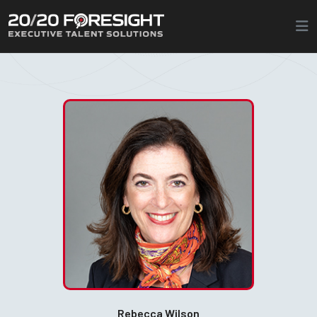
Rebecca Wilson