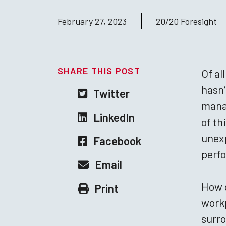
February 27, 2023
20/20 Foresight
SHARE THIS POST
Of al
hasn’
Twitter
manag
LinkedIn
of th
unexp
Facebook
perfo
Email
How d
Print
workp
surr