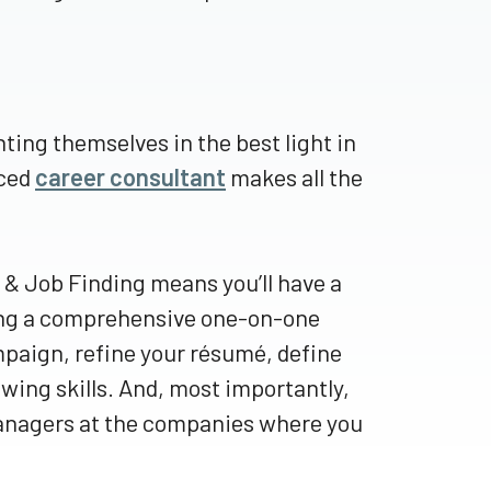
ing themselves in the best light in
nced
career consultant
makes all the
& Job Finding means you’ll have a
ring a comprehensive one-on-one
mpaign, refine your résumé, define
wing skills. And, most importantly,
 managers at the companies where you