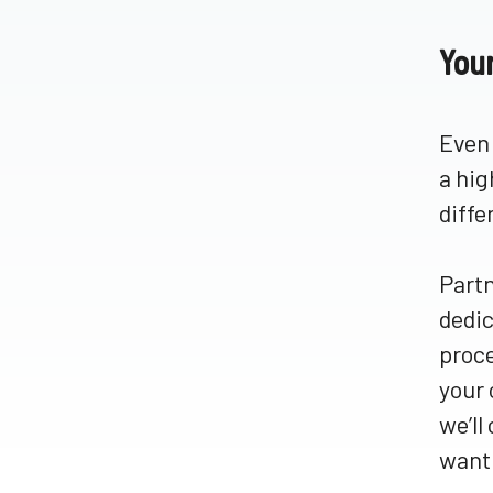
You
Even 
a hig
diffe
Partn
dedic
proce
your 
we’ll
want 