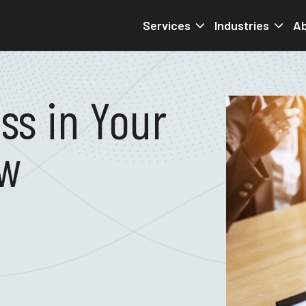
Services
Industries
Ab
ss in Your
ew