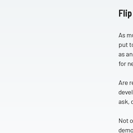
Flip
As mu
put t
as an
for n
Are r
devel
ask, 
Not o
demon