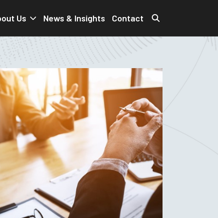
out Us
News & Insights
Contact