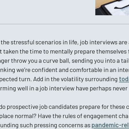
l the stressful scenarios in life, job interviews a
t taken the time to mentally prepare themselves f
er throw you a curve ball, sending you into a tail
inking we’re confident and comfortable in an inter
ected turn. Add in the volatility surrounding
tod
rming well in a job interview have perhaps never
o prospective job candidates prepare for these c
lace normal? Have the rules of engagement cha
ounding such pressing concerns as
pandemic-rela