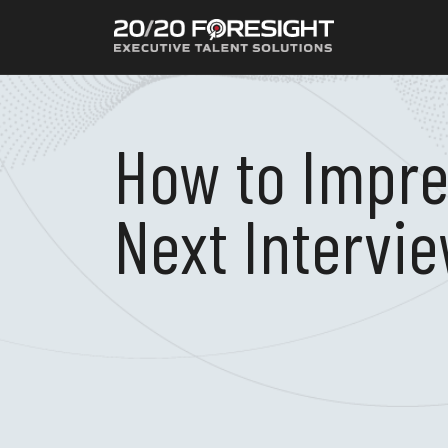
How to Impre
Next Intervi