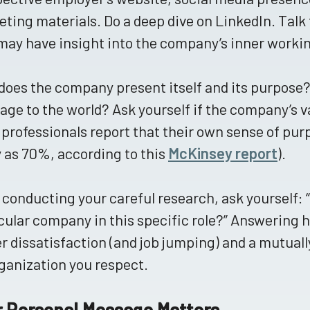
ting materials. Do a deep dive on LinkedIn. Talk 
ay have insight into the company’s inner worki
oes the company present itself and its purpose?
ge to the world? Ask yourself if the company’s va
professionals report that their own sense of purp
as 70%, according to this
McKinsey report
).
 conducting your careful research, ask yourself: “D
cular company in this specific role?” Answering 
r dissatisfaction (and job jumping) and a mutual
ganization you respect.
r Personal Message Matters