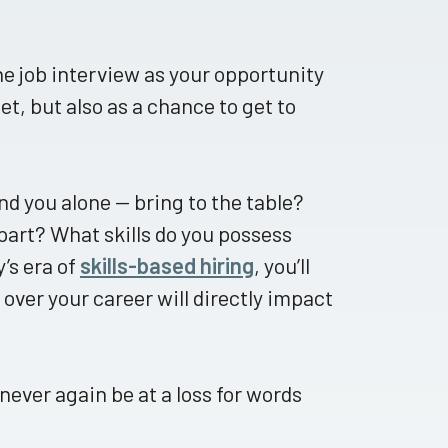
he job interview as your opportunity
et, but also as a chance to get to
nd you alone — bring to the table?
part? What skills do you possess
y’s era of
skills-based hiring
, you’ll
over your career will directly impact
 never again be at a loss for words