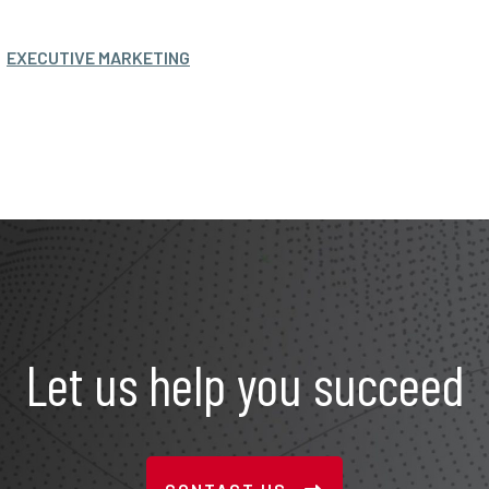
EXECUTIVE MARKETING
Let us help you succeed