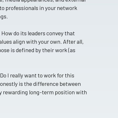
to professionals in your network
ngs.
 How do its leaders convey that
lues align with your own. After all,
ose is defined by their work (as
o I really want to work for this
honestly is the difference between
ly rewarding long-term position with