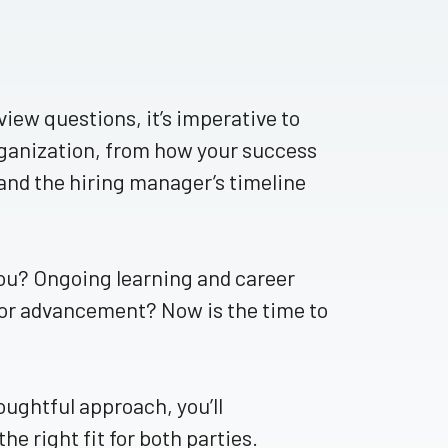
ew questions, it’s imperative to
ganization, from how your success
and the hiring manager’s timeline
ou? Ongoing learning and career
for advancement? Now is the time to
oughtful approach, you’ll
e right fit for both parties.