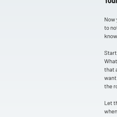
Now y
to no
know 
Start
What 
that 
want 
the r
Let t
when 