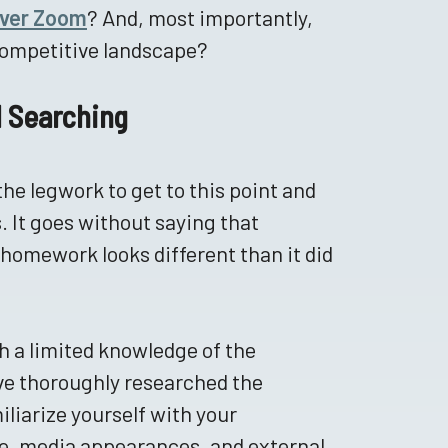
ver Zoom
? And, most importantly,
competitive landscape?
ul Searching
the legwork to get to this point and
. It goes without saying that
 homework looks different than it did
h a limited knowledge of the
ave thoroughly researched the
iliarize yourself with your
ce, media appearances, and external