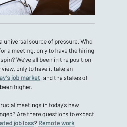
re a universal source of pressure. Who
or a meeting, only to have the hiring
spin? We’ve all been in the position
view, only to have it take an
ay’s job market
, and the stakes of
 been higher.
rucial meetings in today’s new
nged? Are there questions to expect
ted job loss
?
Remote work