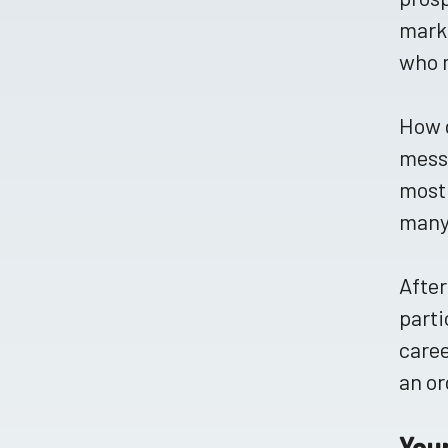
marke
who m
How d
messa
most 
many 
After
parti
caree
an or
You