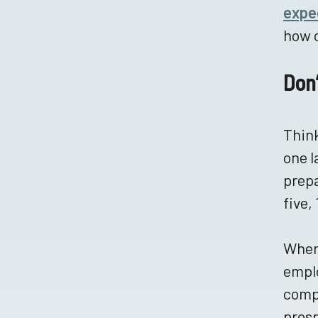
expe
how c
Don
Think
one l
prepa
five,
Where
emplo
compa
prosp