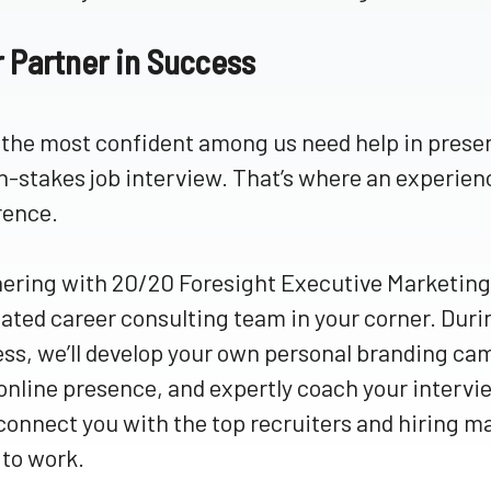
r Partner in Success
the most confident among us need help in present
h-stakes job interview. That’s where an experie
rence.
ering with 20/20 Foresight Executive Marketing 
ated career consulting team in your corner. Du
ss, we’ll develop your own personal branding ca
online presence, and expertly coach your intervie
 connect you with the top recruiters and hiring
to work.