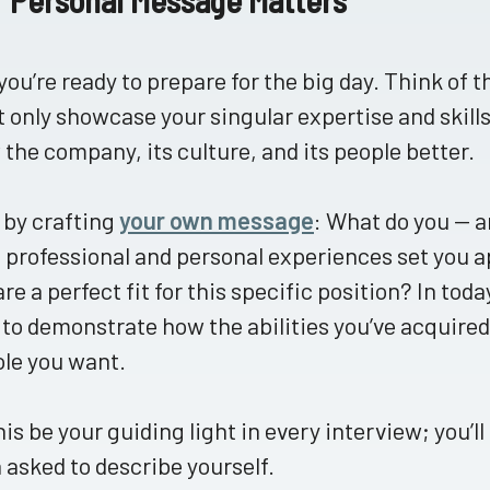
ou’re ready to prepare for the big day. Think of t
t only showcase your singular expertise and skills
the company, its culture, and its people better.
 by crafting
your own message
: What do you — a
professional and personal experiences set you a
are a perfect fit for this specific position? In toda
to demonstrate how the abilities you’ve acquired 
ole you want.
his be your guiding light in every interview; you’ll
asked to describe yourself.