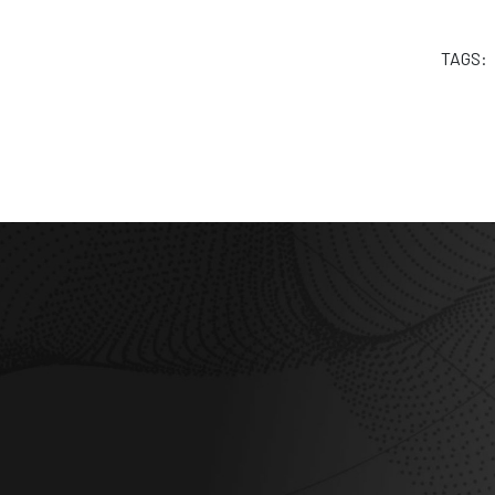
TAGS: