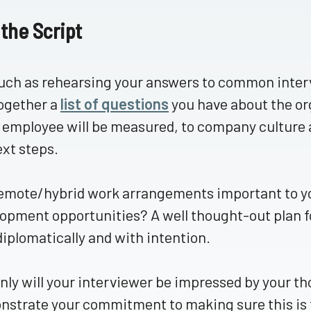
 the Script
ch as rehearsing your answers to common intervi
ogether a
list of questions
you have about the or
 employee will be measured, to company culture 
ext steps.
emote/hybrid work arrangements important to y
opment opportunities? A well thought-out plan 
diplomatically and with intention.
nly will your interviewer be impressed by your th
strate your commitment to making sure this is th