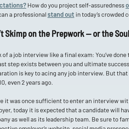
ctations?
How do you project self-assuredness
o
an a professional
stand out
in today’s crowded 
’t Skimp on the Prepwork — or the So
 of a job interview like a final exam: You’ve done 
ast step exists between you and ultimate success
ration is key to acing any job interview. But that
 10, even 2 years ago.
 it was once sufficient to enter an interview wit
yer, today it is expected that a candidate will h
ny as well as its leadership team. Be sure to fam
ective employer’s website, social media presen