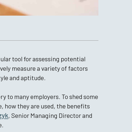
ar tool for assessing potential
vely measure a variety of factors
tyle and aptitude.
stery to many employers. To shed some
, how they are used, the benefits
zyk
, Senior Managing Director and
e.