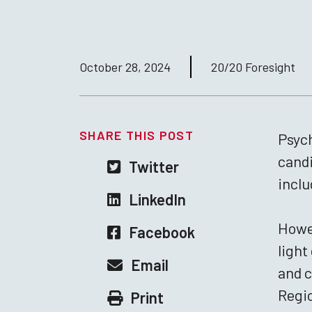
October 28, 2024
20/20 Foresight
SHARE THIS POST
Psych
candi
Twitter
inclu
LinkedIn
Howev
Facebook
light
Email
and c
Regio
Print