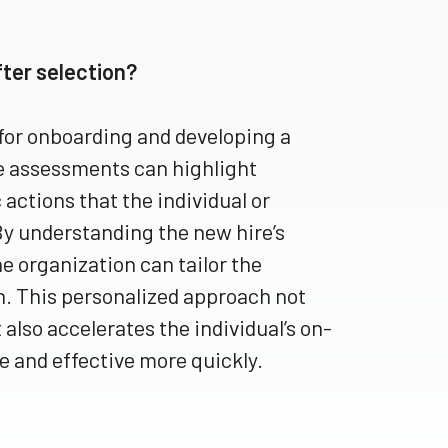
ter selection?
for onboarding and developing a
se assessments can highlight
 actions that the individual or
By understanding the new hire’s
e organization can tailor the
n. This personalized approach not
also accelerates the individual’s on-
 and effective more quickly.