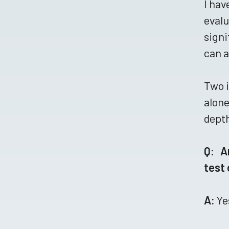
I hav
evalu
signi
can a
Two i
alone
depth
Q: A
test
A:
Ye