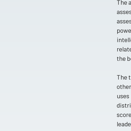
The a
asses
asse
power
intel
relat
the b
The t
other
uses 
distr
score
leade