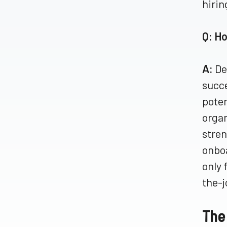
hirin
Q: H
A:
De
succe
poten
organ
stren
onboa
only 
the-j
The