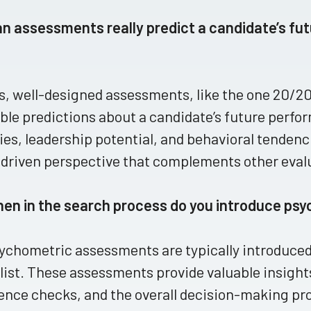
an assessments really predict a candidate’s fu
s, well-designed assessments, like the one 20/20
ble predictions about a candidate’s future perfo
ties, leadership potential, and behavioral tendenci
driven perspective that complements other eval
hen in the search process do you introduce p
ychometric assessments are typically introduced
list. These assessments provide valuable insights
ence checks, and the overall decision-making pro