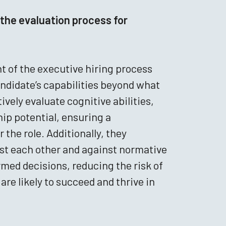
the evaluation process for
 of the executive hiring process
ndidate’s capabilities beyond what
vely evaluate cognitive abilities,
hip potential, ensuring a
the role. Additionally, they
nst each other and against normative
med decisions, reducing the risk of
are likely to succeed and thrive in