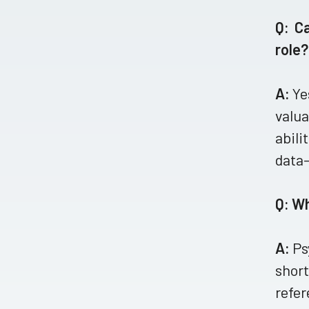
Q: C
role?
A:
Ye
valua
abili
data-
Q: W
A:
Ps
short
refer