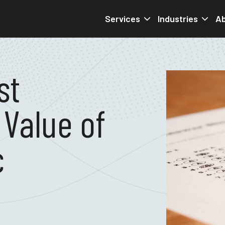
Services
Industries
Ab
st
 Value of
c