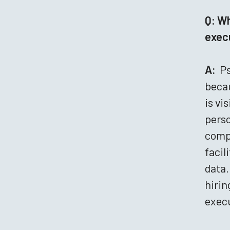
Q: Wh
execu
A:
Ps
becau
is vi
perso
compr
facil
data.
hirin
execu