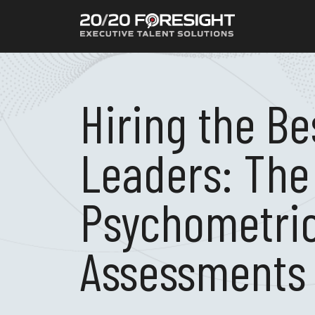
Hiring the Be
Leaders: The
Psychometri
Assessments