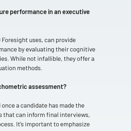
ture performance in an executive
 Foresight uses, can provide
rmance by evaluating their cognitive
es. While not infallible, they offer a
uation methods.
sychometric assessment?
 once a candidate has made the
 that can inform final interviews,
cess. It’s important to emphasize