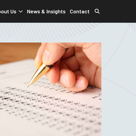
out Us
News & Insights
Contact