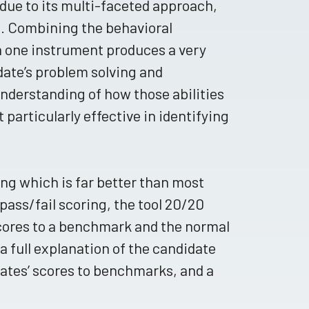
due to its multi-faceted approach,
ts. Combining the behavioral
 one instrument produces a very
date’s problem solving and
 understanding of how those abilities
t particularly effective in identifying
ing which is far better than most
 pass/fail scoring, the tool 20/20
cores to a benchmark and the normal
 a full explanation of the candidate
ates’ scores to benchmarks, and a