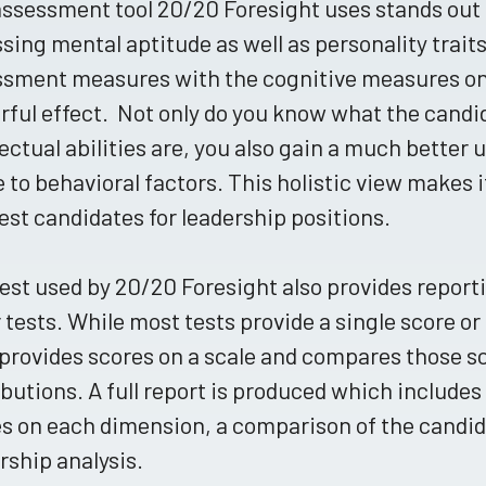
ssessment tool 20/20 Foresight uses stands out 
sing mental aptitude as well as personality trai
ssment measures with the cognitive measures on
ful effect. Not only do you know what the candi
lectual abilities are, you also gain a much better
e to behavioral factors. This holistic view makes i
est candidates for leadership positions.
est used by 20/20 Foresight also provides report
 tests. While most tests provide a single score or
provides scores on a scale and compares those s
ibutions. A full report is produced which includes
s on each dimension, a comparison of the candid
rship analysis.