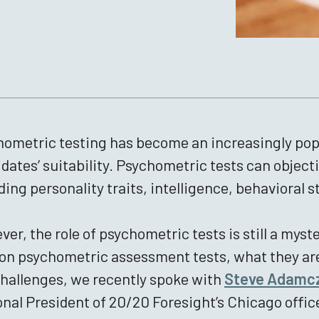
ometric testing has become an increasingly popul
dates’ suitability. Psychometric tests can objecti
ding personality traits, intelligence, behavioral s
er, the role of psychometric tests is still a my
 on psychometric assessment tests, what they are
hallenges, we recently spoke with
Steve Adamc
nal President of 20/20 Foresight’s Chicago offic