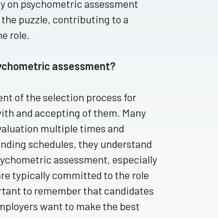
lely on psychometric assessment
 the puzzle, contributing to a
he role.
sychometric assessment?
t of the selection process for
with and accepting of them. Many
valuation multiple times and
anding schedules, they understand
psychometric assessment, especially
are typically committed to the role
portant to remember that candidates
 employers want to make the best