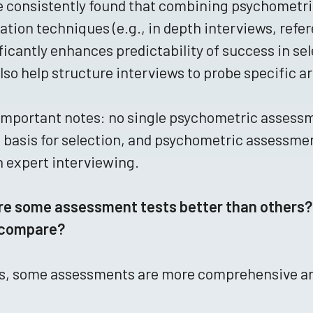
e consistently found that combining psychometr
ation techniques (e.g., in depth interviews, refe
ficantly enhances predictability of success in 
lso help structure interviews to probe specific a
mportant notes: no single psychometric assessm
 basis for selection, and psychometric assessmen
 expert interviewing.
re some assessment tests better than others?
 compare?
s, some assessments are more comprehensive and