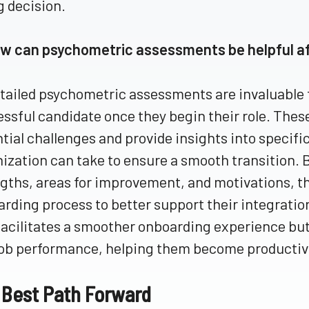
g decision.
ow can psychometric assessments be helpful af
tailed psychometric assessments are invaluable 
ssful candidate once they begin their role. The
tial challenges and provide insights into specific
ization can take to ensure a smooth transition. 
gths, areas for improvement, and motivations, th
rding process to better support their integratio
facilitates a smoother onboarding experience but 
ob performance, helping them become productive
 Best Path Forward