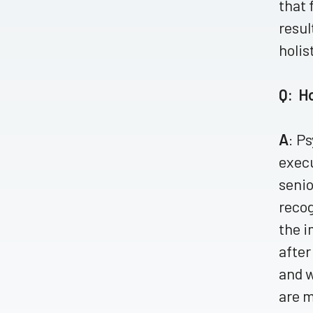
that 
resul
holis
Q: H
A
: P
execu
senio
recog
the i
after
and w
are m