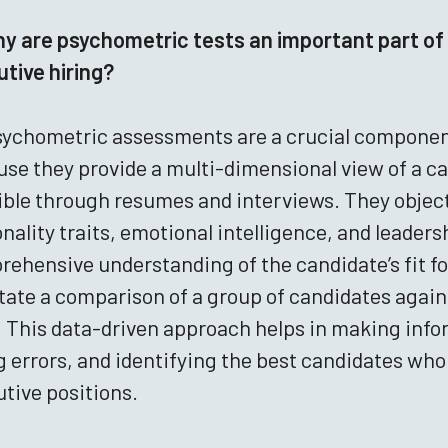
y are psychometric tests an important part of 
tive hiring?
ychometric assessments are a crucial component
se they provide a multi-dimensional view of a ca
sible through resumes and interviews. They objecti
nality traits, emotional intelligence, and leaders
ehensive understanding of the candidate’s fit for 
itate a comparison of a group of candidates agai
 This data-driven approach helps in making infor
g errors, and identifying the best candidates who 
tive positions.