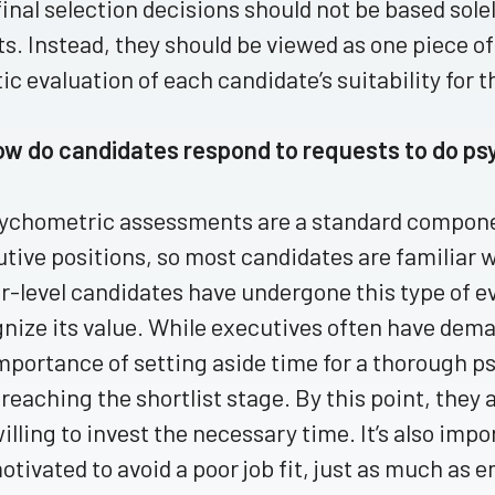
final selection decisions should not be based so
ts. Instead, they should be viewed as one piece of
tic evaluation of each candidate’s suitability for t
ow do candidates respond to requests to do p
sychometric assessments are a standard componen
tive positions, so most candidates are familiar 
r-level candidates have undergone this type of e
nize its value. While executives often have dem
mportance of setting aside time for a thorough 
 reaching the shortlist stage. By this point, they 
illing to invest the necessary time. It’s also im
otivated to avoid a poor job fit, just as much as