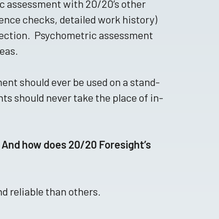
ic assessment with 20/20’s other
rence checks, detailed work history)
selection. Psychometric assessment
reas.
ent should ever be used on a stand-
ts should never take the place of in-
 And how does 20/20 Foresight’s
 reliable than others.