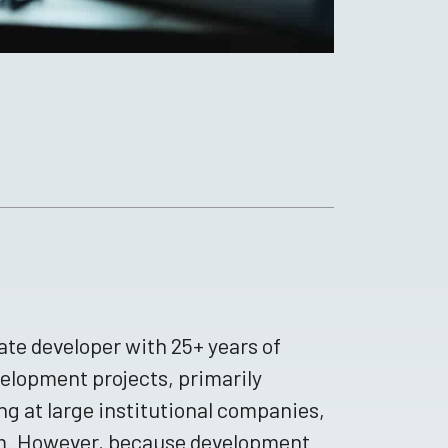
te developer with 25+ years of
velopment projects, primarily
ng at large institutional companies,
rm. However, because development