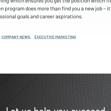
ing which ensures you get the position which fi
n program does more than find you a new job – it w
ssional goals and career aspirations.
COMPANY NEWS
,
EXECUTIVE MARKETING