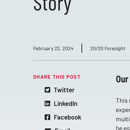
Story
February 22, 2024
20/20 Foresight
SHARE THIS POST
Our 
Twitter
This 
LinkedIn
exper
Facebook
multi
he es