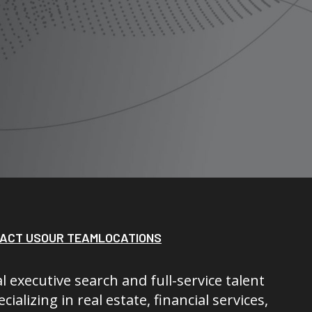
ACT US
OUR TEAM
LOCATIONS
l executive search and full-service talent
cializing in real estate, financial services,