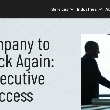
Services
Industries
Ab
mpany to
ck Again:
xecutive
ccess