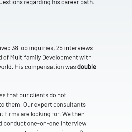
questions regarding his career path.
ved 38 job inquiries, 25 interviews
ad of Multifamily Development with
 world. His compensation was
double
 that our clients do not
 to them. Our expert consultants
t firms are looking for. We then
nd conduct one-on-one interview