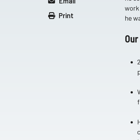
Email
work 
Print
he wa
Our 