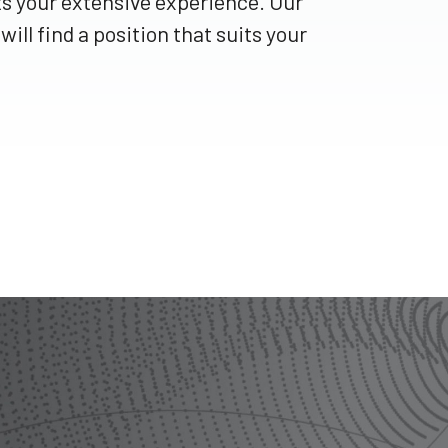
ts your extensive experience. Our
ill find a position that suits your