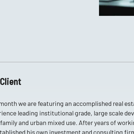
Client
month we are featuring an accomplished real esta
ience leading institutional grade, large scale de
family and urban mixed use. After years of worki
tablished his own investment and consulting fi