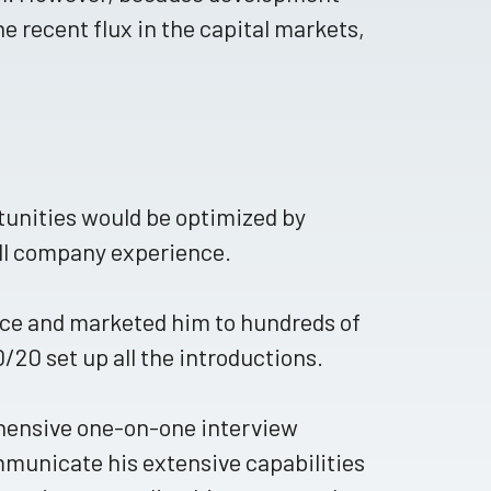
he recent flux in the capital markets,
tunities would be optimized by
all company experience.
ce and marketed him to hundreds of
20 set up all the introductions.
hensive one-on-one interview
ommunicate his extensive capabilities