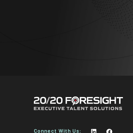
Connect With Us: