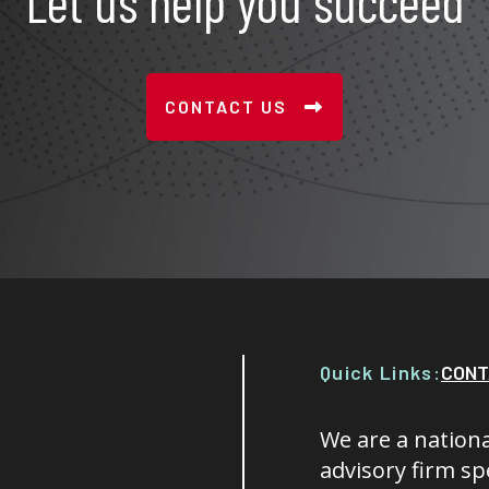
Let us help you succeed
CONTACT US
Quick Links:
CONT
We are a nationa
advisory firm spe