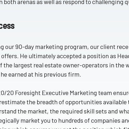
in both arenas as well as respond to challenging 
cess
g our 90-day marketing program, our client recei
 offers. He ultimately accepted a position as He
f the largest real estate owner-operators in the
he earned at his previous firm.
0/20 Foresight Executive Marketing team ensures
estimate the breadth of opportunities available
stand the market, the required skill sets and wha
egically market you to hundreds of companies a