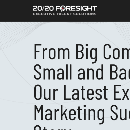
From Big Co
Small and Ba
Our Latest E
Marketing Su