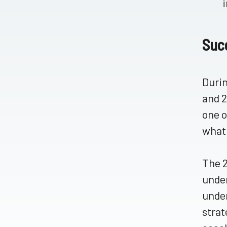
Suc
Durin
and 2
one o
what 
The 2
under
under
strat