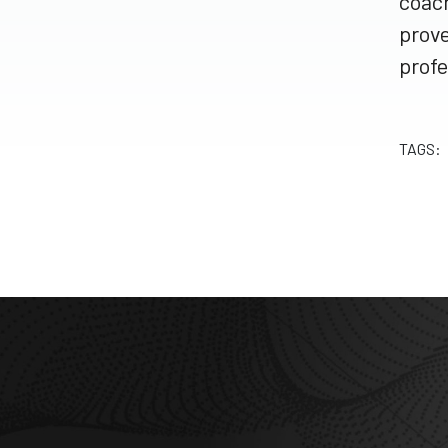
coach
prove
profe
TAGS: