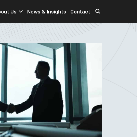
out Us
News & Insights
Contact