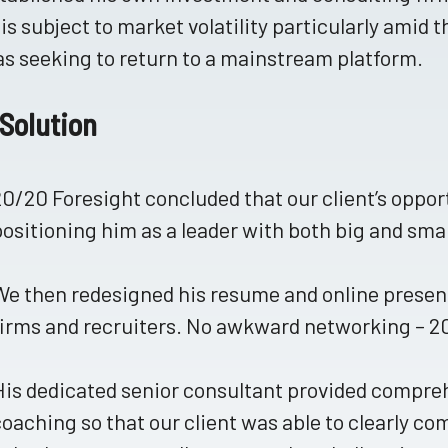
is subject to market volatility particularly amid t
s seeking to return to a mainstream platform.
Solution
20/20 Foresight concluded that our client’s oppor
positioning him as a leader with both big and sm
We then redesigned his resume and online presen
firms and recruiters. No awkward networking – 20/
His dedicated senior consultant provided compre
coaching so that our client was able to clearly c