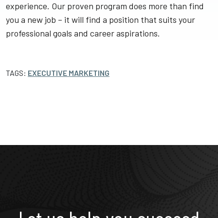
experience. Our proven program does more than find
you a new job – it will find a position that suits your
professional goals and career aspirations.
TAGS:
EXECUTIVE MARKETING