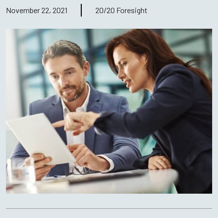
November 22, 2021
20/20 Foresight