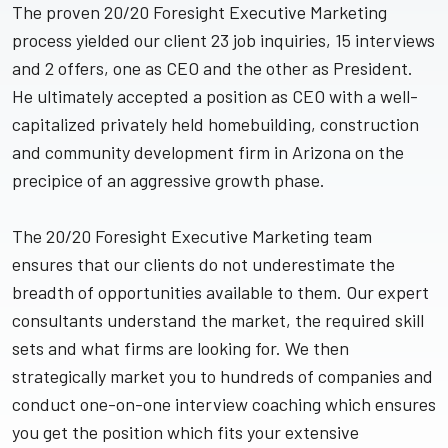
The proven 20/20 Foresight Executive Marketing
process yielded our client 23 job inquiries, 15 interviews
and 2 offers, one as CEO and the other as President.
He ultimately accepted a position as CEO with a well-
capitalized privately held homebuilding, construction
and community development firm in Arizona on the
precipice of an aggressive growth phase.
The 20/20 Foresight Executive Marketing team
ensures that our clients do not underestimate the
breadth of opportunities available to them. Our expert
consultants understand the market, the required skill
sets and what firms are looking for. We then
strategically market you to hundreds of companies and
conduct one-on-one interview coaching which ensures
you get the position which fits your extensive