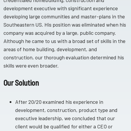
credentialed homebuilding, construction and
development executive with significant experience
developing large communities and master-plans in the
Southeastern US. His position was eliminated when his
company was acquired by a large, public company.
Although he came to us with a broad set of skills in the
areas of home building, development, and
construction, our thorough evaluation determined his
skills were even broader.
Our Solution
After 20/20 examined his experience in
development, construction, product type and
executive leadership, we concluded that our
client would be qualified for either a CEO or