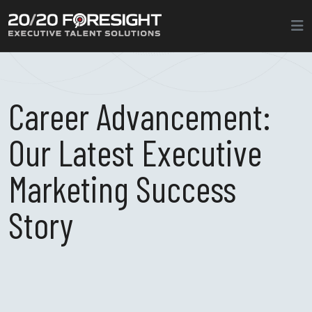
Career Advancement:
Our Latest Executive
Marketing Success
Story