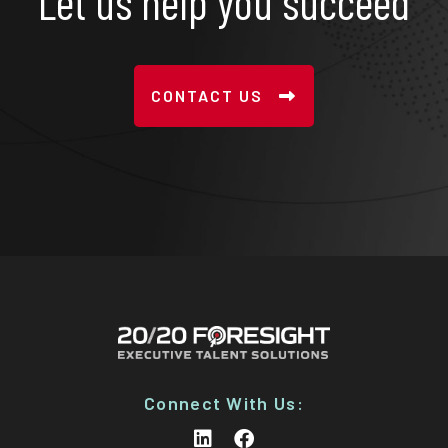
Let us help you succeed
CONTACT US
Connect With Us: