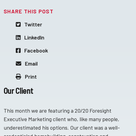
SHARE THIS POST
Twitter
LinkedIn
Facebook
Email
Print
Our Client
This month we are featuring a 20/20 Foresight
Executive Marketing client who, like many people,
underestimated his options. Our client was a well-