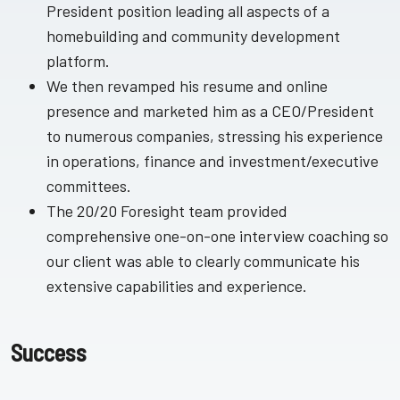
President position leading all aspects of a
homebuilding and community development
platform.
We then revamped his resume and online
presence and marketed him as a CEO/President
to numerous companies, stressing his experience
in operations, finance and investment/executive
committees.
The 20/20 Foresight team provided
comprehensive one-on-one interview coaching so
our client was able to clearly communicate his
extensive capabilities and experience.
Success