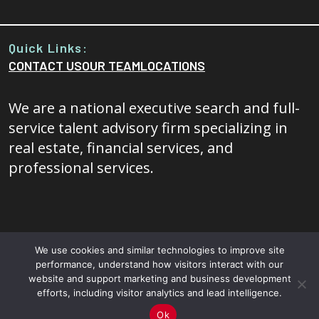
Quick Links:
CONTACT US
OUR TEAM
LOCATIONS
We are a national executive search and full-
service talent advisory firm specializing in
real estate, financial services, and
professional services.
We use cookies and similar technologies to improve site
performance, understand how visitors interact with our
© 2026 - 20/20 Foresight All rights reserved.
Terms and
website and support marketing and business development
efforts, including visitor analytics and lead intelligence.
Conditions
|
Privacy Policy
Ok