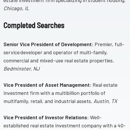
estate investment firm specializing in student housing,
Chicago, IL
Completed Searches
Senior Vice President of Development:
Premier, full-
service developer and operator of multi-family,
commercial and mixed-use real estate properties,
Bedminster, NJ
Vice President of Asset Management:
Real estate
investment firm with a multibillion portfolio of
multifamily, retail, and industrial assets,
Austin, TX
Vice President of Investor Relations:
Well-
established real estate investment company with a 40-