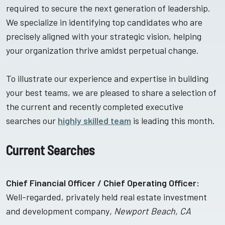
required to secure the next generation of leadership.
We specialize in identifying top candidates who are
precisely aligned with your strategic vision, helping
your organization thrive amidst perpetual change.
To illustrate our experience and expertise in building
your best teams, we are pleased to share a selection of
the current and recently completed executive
searches our
highly skilled team
is leading this month.
Current Searches
Chief Financial Officer / Chief Operating Officer:
Well-regarded, privately held real estate investment
and development company
, Newport Beach, CA