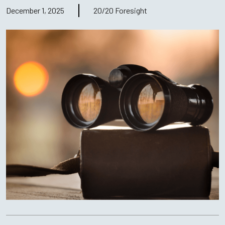
December 1, 2025
20/20 Foresight