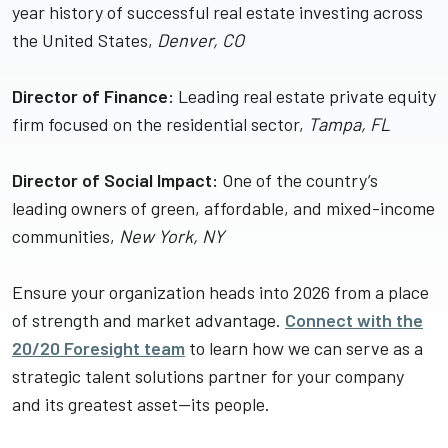
year history of successful real estate investing across
the United States,
Denver, CO
Director of Finance:
Leading real estate private equity
firm focused on the residential sector,
Tampa, FL
Director of Social Impact:
One of the country’s
leading owners of green, affordable, and mixed-income
communities,
New York, NY
Ensure your organization heads into 2026 from a place
of strength and market advantage.
Connect with the
20/20 Foresight team
to learn how we can serve as a
strategic talent solutions partner for your company
and its greatest asset—its people.