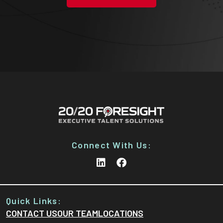
Connect With Us:
Quick Links:
CONTACT US
OUR TEAM
LOCATIONS