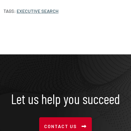
TAGS:
EXECUTIVE SEARCH
Let us help you succeed
CONTACT US