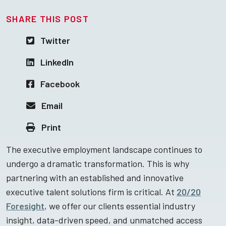
SHARE THIS POST
Twitter
LinkedIn
Facebook
Email
Print
The executive employment landscape continues to
undergo a dramatic transformation. This is why
partnering with an established and innovative
executive talent solutions firm is critical. At
20/20
Foresight
, we offer our clients essential industry
insight, data-driven speed, and unmatched access