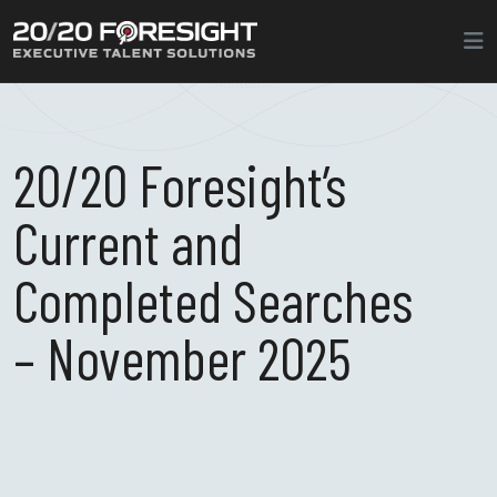
20/20 Foresight’s
Current and
Completed Searches
– November 2025