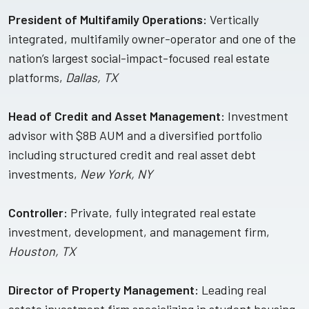
President of Multifamily Operations:
Vertically
integrated, multifamily owner-operator and one of the
nation’s largest social-impact-focused real estate
platforms,
Dallas, TX
Head of Credit and Asset Management:
Investment
advisor with $8B AUM and a diversified portfolio
including structured credit and real asset debt
investments,
New York, NY
Controller:
Private, fully integrated real estate
investment, development, and management firm,
Houston, TX
Director of Property Management:
Leading real