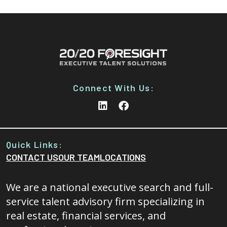
Connect With Us:
Quick Links:
CONTACT US
OUR TEAM
LOCATIONS
We are a national executive search and full-
service talent advisory firm specializing in
real estate, financial services, and