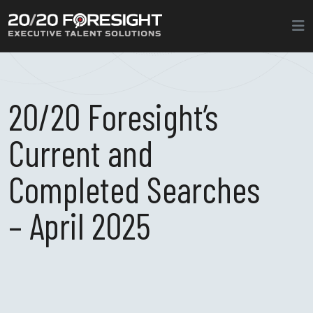
20/20 Foresight’s
Current and
Completed Searches
– April 2025