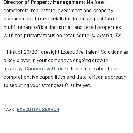
Director of Property Management
: National
commercial real estate investment and property
management firm specializing in the acquisition of
multi-tenant office, industrial, and retail properties
with the primary focus on retail centers,
Austin, TX
Think of 20/20 Foresight Executive Talent Solutions as
a key player in your company’s ongoing growth
strategy.
Connect with us
to learn more about our
comprehensive capabilities and data-driven approach
to securing your strongest C-suite yet.
TAGS:
EXECUTIVE SEARCH