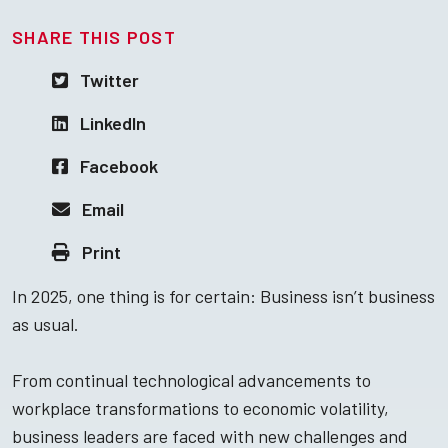
SHARE THIS POST
Twitter
LinkedIn
Facebook
Email
Print
In 2025, one thing is for certain: Business isn’t business
as usual.
From continual technological advancements to
workplace transformations to economic volatility,
business leaders are faced with new challenges and