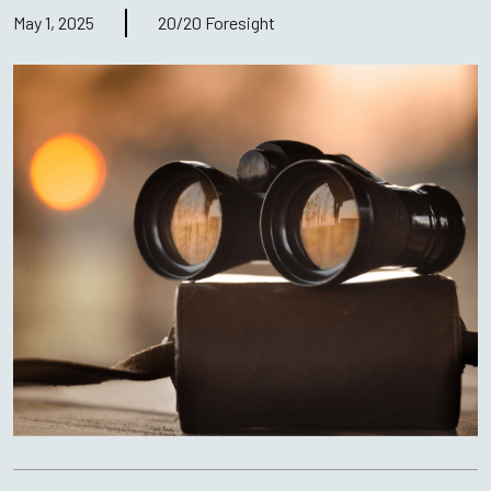
May 1, 2025
20/20 Foresight