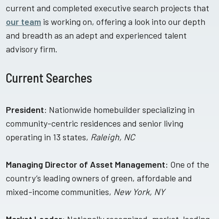
current and completed executive search projects that
our team
is working on, offering a look into our depth
and breadth as an adept and experienced talent
advisory firm.
Current Searches
President
: Nationwide homebuilder specializing in
community-centric residences and senior living
operating in 13 states,
Raleigh, NC
Managing Director of Asset Management:
One of the
country’s leading owners of green, affordable and
mixed-income communities,
New York, NY