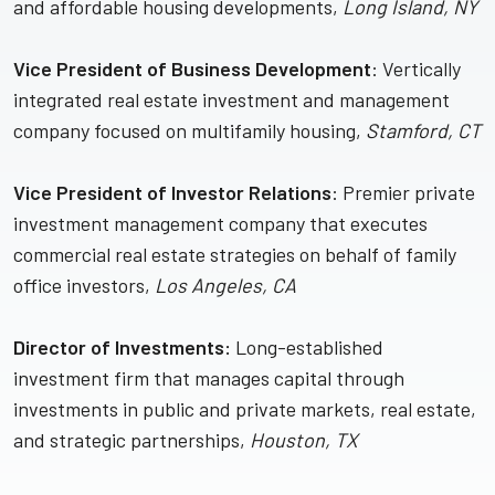
and affordable housing developments,
Long Island, NY
Vice President of Business Development
: Vertically
integrated real estate investment and management
company focused on multifamily housing,
Stamford, CT
Vice President of Investor Relations
: Premier private
investment management company that executes
commercial real estate strategies on behalf of family
office investors,
Los Angeles, CA
Director of Investments:
Long-established
investment firm that manages capital through
investments in public and private markets, real estate,
and strategic partnerships,
Houston, TX