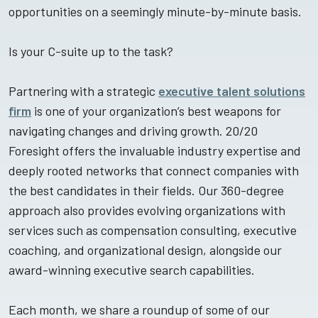
opportunities on a seemingly minute-by-minute basis.
Is your C-suite up to the task?
Partnering with a strategic
executive talent solutions
firm
is one of your organization’s best weapons for
navigating changes and driving growth. 20/20
Foresight offers the invaluable industry expertise and
deeply rooted networks that connect companies with
the best candidates in their fields. Our 360-degree
approach also provides evolving organizations with
services such as compensation consulting, executive
coaching, and organizational design, alongside our
award-winning executive search capabilities.
Each month, we share a roundup of some of our