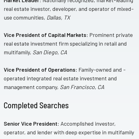
Market Leader
: Nationally recognized, market-leading
real estate investor, developer, and operator of mixed-
use communities,
Dallas, TX
Vice President of Capital Markets:
Prominent private
real estate investment firm specializing in retail and
multifamily,
San Diego, CA
Vice President of Operations:
Family-owned and -
operated integrated real estate investment and
management company,
San Francisco, CA
Completed Searches
Senior Vice President
: Accomplished investor,
operator, and lender with deep expertise in multifamily