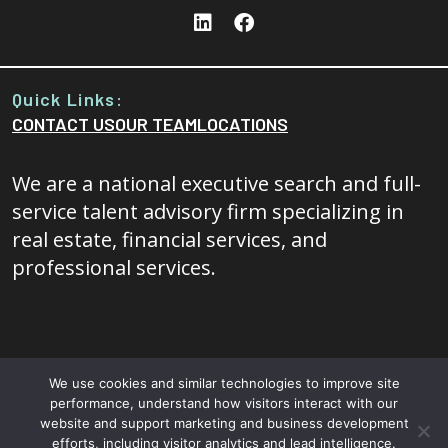
Quick Links:
CONTACT US
OUR TEAM
LOCATIONS
We are a national executive search and full-
service talent advisory firm specializing in
real estate, financial services, and
professional services.
We use cookies and similar technologies to improve site
performance, understand how visitors interact with our
© 2026 - 20/20 Foresight All rights reserved.
Terms and
website and support marketing and business development
efforts, including visitor analytics and lead intelligence.