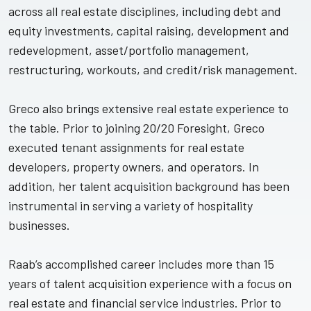
across all real estate disciplines, including debt and
equity investments, capital raising, development and
redevelopment, asset/portfolio management,
restructuring, workouts, and credit/risk management.
Greco also brings extensive real estate experience to
the table. Prior to joining 20/20 Foresight, Greco
executed tenant assignments for real estate
developers, property owners, and operators. In
addition, her talent acquisition background has been
instrumental in serving a variety of hospitality
businesses.
Raab’s accomplished career includes more than 15
years of talent acquisition experience with a focus on
real estate and financial service industries. Prior to