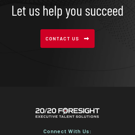
Let us help you succeed
CONTACT US
Connect With Us: