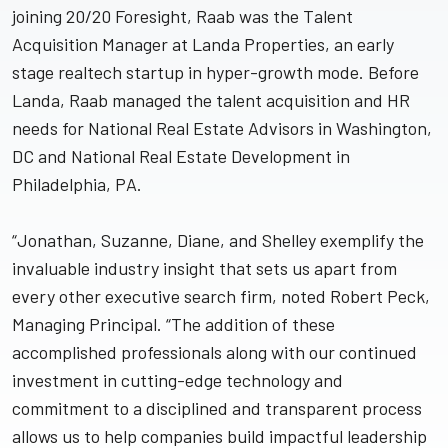
joining 20/20 Foresight, Raab was the Talent
Acquisition Manager at Landa Properties, an early
stage realtech startup in hyper-growth mode. Before
Landa, Raab managed the talent acquisition and HR
needs for National Real Estate Advisors in Washington,
DC and National Real Estate Development in
Philadelphia, PA.
“Jonathan, Suzanne, Diane, and Shelley exemplify the
invaluable industry insight that sets us apart from
every other executive search firm, noted Robert Peck,
Managing Principal. “The addition of these
accomplished professionals along with our continued
investment in cutting-edge technology and
commitment to a disciplined and transparent process
allows us to help companies build impactful leadership