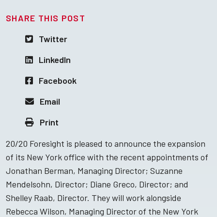
SHARE THIS POST
Twitter
LinkedIn
Facebook
Email
Print
20/20 Foresight is pleased to announce the expansion
of its New York office with the recent appointments of
Jonathan Berman, Managing Director; Suzanne
Mendelsohn, Director; Diane Greco, Director; and
Shelley Raab, Director. They will work alongside
Rebecca Wilson, Managing Director of the New York