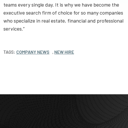
teams every single day. It is why we have become the
executive search firm of choice for so many companies
who specialize in real estate, financial and professional
services.”
TAGS:
COMPANY NEWS
,
NEW HIRE