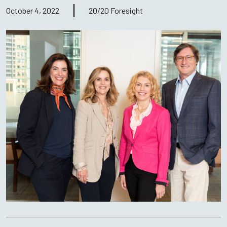
October 4, 2022
20/20 Foresight