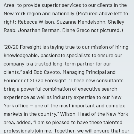
Area, to provide superior services to our clients in the
New York region and nationally. (Pictured above left to
right: Rebecca Wilson, Suzanne Mendelsohn, Shelley
Raab, Jonathan Berman. Diane Greco not pictured.)
“20/20 Foresight is staying true to our mission of hiring
knowledgeable, passionate specialists to ensure our
company is a trusted long-term partner for our
clients,” said Bob Cavoto, Managing Principal and
Founder of 20/20 Foresight. “These new consultants
bring a powerful combination of executive search
experience as well as industry expertise to our New
York office — one of the most important and complex
markets in the country.” Wilson, Head of the New York
area, added, “I am so pleased to have these talented
professionals join me. Together, we will ensure that our