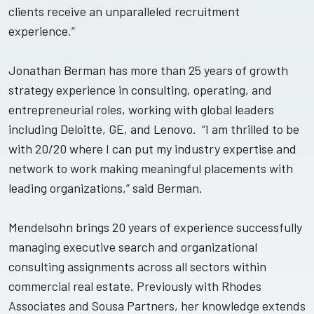
clients receive an unparalleled recruitment
experience.”
Jonathan Berman has more than 25 years of growth
strategy experience in consulting, operating, and
entrepreneurial roles, working with global leaders
including Deloitte, GE, and Lenovo. “I am thrilled to be
with 20/20 where I can put my industry expertise and
network to work making meaningful placements with
leading organizations,” said Berman.
Mendelsohn brings 20 years of experience successfully
managing executive search and organizational
consulting assignments across all sectors within
commercial real estate. Previously with Rhodes
Associates and Sousa Partners, her knowledge extends