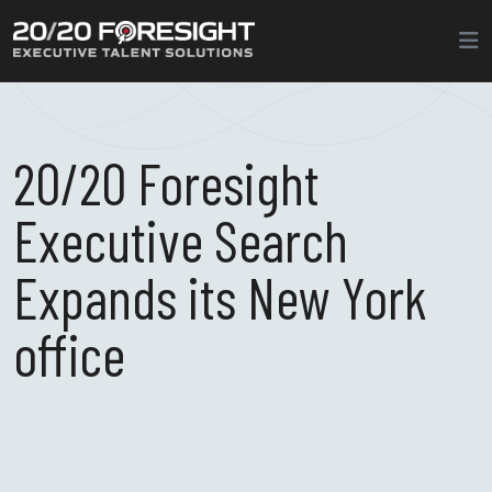
20/20 Foresight
Executive Search
Expands its New York
office