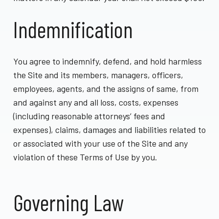
Indemnification
You agree to indemnify, defend, and hold harmless
the Site and its members, managers, officers,
employees, agents, and the assigns of same, from
and against any and all loss, costs, expenses
(including reasonable attorneys’ fees and
expenses), claims, damages and liabilities related to
or associated with your use of the Site and any
violation of these Terms of Use by you.
Governing Law