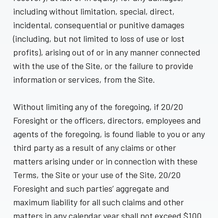
including without limitation, special, direct,
incidental, consequential or punitive damages
(including, but not limited to loss of use or lost
profits), arising out of or in any manner connected
with the use of the Site, or the failure to provide
information or services, from the Site.
Without limiting any of the foregoing, if 20/20
Foresight or the officers, directors, employees and
agents of the foregoing, is found liable to you or any
third party as a result of any claims or other
matters arising under or in connection with these
Terms, the Site or your use of the Site, 20/20
Foresight and such parties’ aggregate and
maximum liability for all such claims and other
matters in any calendar year shall not exceed $100.