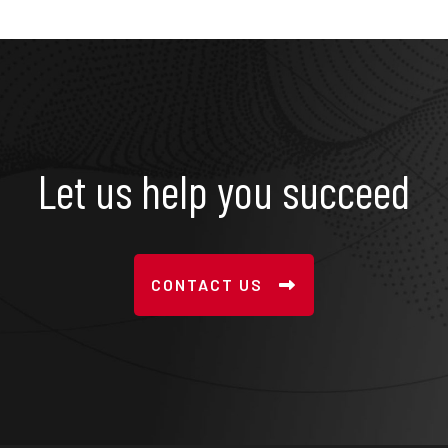
Let us help you succeed
CONTACT US