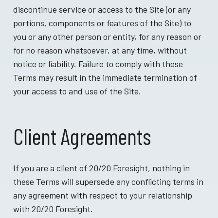
discontinue service or access to the Site (or any
portions, components or features of the Site) to
you or any other person or entity, for any reason or
for no reason whatsoever, at any time, without
notice or liability. Failure to comply with these
Terms may result in the immediate termination of
your access to and use of the Site.
Client Agreements
If you are a client of 20/20 Foresight, nothing in
these Terms will supersede any conflicting terms in
any agreement with respect to your relationship
with 20/20 Foresight.