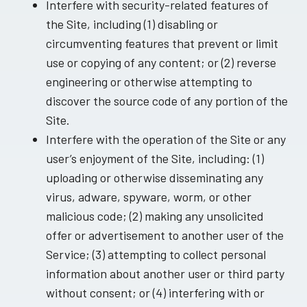
Interfere with security-related features of
the Site, including (1) disabling or
circumventing features that prevent or limit
use or copying of any content; or (2) reverse
engineering or otherwise attempting to
discover the source code of any portion of the
Site.
Interfere with the operation of the Site or any
user’s enjoyment of the Site, including: (1)
uploading or otherwise disseminating any
virus, adware, spyware, worm, or other
malicious code; (2) making any unsolicited
offer or advertisement to another user of the
Service; (3) attempting to collect personal
information about another user or third party
without consent; or (4) interfering with or