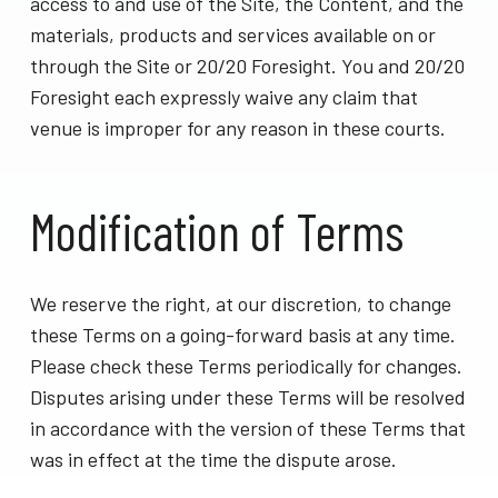
access to and use of the Site, the Content, and the
materials, products and services available on or
through the Site or 20/20 Foresight. You and 20/20
Foresight each expressly waive any claim that
venue is improper for any reason in these courts.
Modification of Terms
We reserve the right, at our discretion, to change
these Terms on a going-forward basis at any time.
Please check these Terms periodically for changes.
Disputes arising under these Terms will be resolved
in accordance with the version of these Terms that
was in effect at the time the dispute arose.