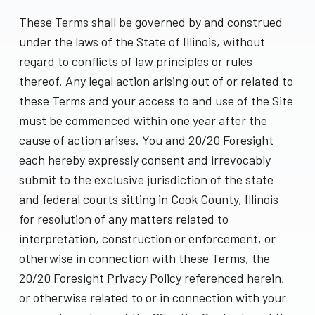
These Terms shall be governed by and construed
under the laws of the State of Illinois, without
regard to conflicts of law principles or rules
thereof. Any legal action arising out of or related to
these Terms and your access to and use of the Site
must be commenced within one year after the
cause of action arises. You and 20/20 Foresight
each hereby expressly consent and irrevocably
submit to the exclusive jurisdiction of the state
and federal courts sitting in Cook County, Illinois
for resolution of any matters related to
interpretation, construction or enforcement, or
otherwise in connection with these Terms, the
20/20 Foresight Privacy Policy referenced herein,
or otherwise related to or in connection with your