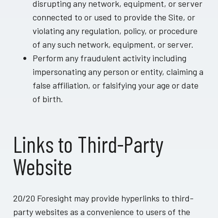
disrupting any network, equipment, or server
connected to or used to provide the Site, or
violating any regulation, policy, or procedure
of any such network, equipment, or server.
Perform any fraudulent activity including
impersonating any person or entity, claiming a
false affiliation, or falsifying your age or date
of birth.
Links to Third-Party
Website
20/20 Foresight may provide hyperlinks to third-
party websites as a convenience to users of the