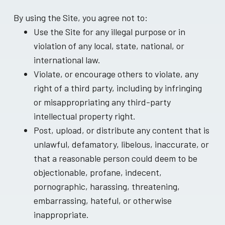
By using the Site, you agree not to:
Use the Site for any illegal purpose or in
violation of any local, state, national, or
international law.
Violate, or encourage others to violate, any
right of a third party, including by infringing
or misappropriating any third-party
intellectual property right.
Post, upload, or distribute any content that is
unlawful, defamatory, libelous, inaccurate, or
that a reasonable person could deem to be
objectionable, profane, indecent,
pornographic, harassing, threatening,
embarrassing, hateful, or otherwise
inappropriate.