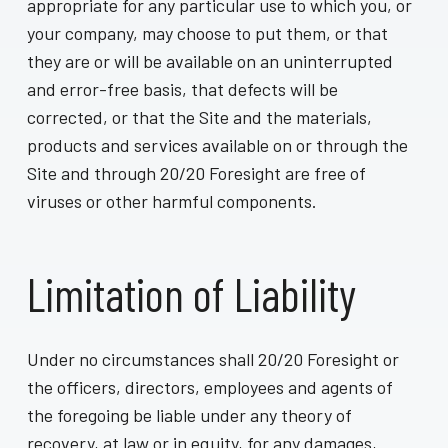
appropriate for any particular use to which you, or
your company, may choose to put them, or that
they are or will be available on an uninterrupted
and error-free basis, that defects will be
corrected, or that the Site and the materials,
products and services available on or through the
Site and through 20/20 Foresight are free of
viruses or other harmful components.
Limitation of Liability
Under no circumstances shall 20/20 Foresight or
the officers, directors, employees and agents of
the foregoing be liable under any theory of
recovery, at law or in equity, for any damages,