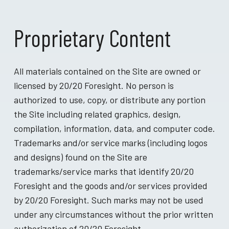
Proprietary Content
All materials contained on the Site are owned or
licensed by 20/20 Foresight. No person is
authorized to use, copy, or distribute any portion
the Site including related graphics, design,
compilation, information, data, and computer code.
Trademarks and/or service marks (including logos
and designs) found on the Site are
trademarks/service marks that identify 20/20
Foresight and the goods and/or services provided
by 20/20 Foresight. Such marks may not be used
under any circumstances without the prior written
authorization of 20/20 Foresight.