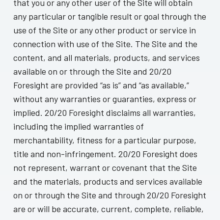
that you or any other user of the Site will obtain
any particular or tangible result or goal through the
use of the Site or any other product or service in
connection with use of the Site. The Site and the
content, and all materials, products, and services
available on or through the Site and 20/20
Foresight are provided “as is” and “as available,”
without any warranties or guaranties, express or
implied. 20/20 Foresight disclaims all warranties,
including the implied warranties of
merchantability, fitness for a particular purpose,
title and non-infringement. 20/20 Foresight does
not represent, warrant or covenant that the Site
and the materials, products and services available
on or through the Site and through 20/20 Foresight
are or will be accurate, current, complete, reliable,