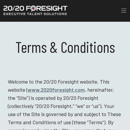
Terms & Conditions
Welcome to the 20/20 Foresight website. This
website (
www.2020foresight.com
, hereinafter,
the “Site”) is operated by 20/20 Foresight
(collectively “20/20 Foresight,” “we” or “us”). Your
use of the Site is governed by and subject to These
Terms and Conditions of use (these “Terms”). By