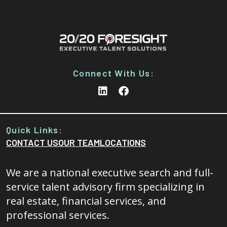
Connect With Us:
Quick Links:
CONTACT US
OUR TEAM
LOCATIONS
We are a national executive search and full-
service talent advisory firm specializing in
real estate, financial services, and
professional services.