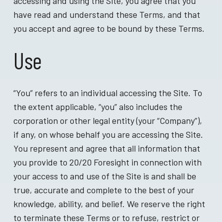
accessing and using the Site, you agree that you
have read and understand these Terms, and that
you accept and agree to be bound by these Terms.
Use
“You” refers to an individual accessing the Site. To
the extent applicable, “you” also includes the
corporation or other legal entity (your “Company”),
if any, on whose behalf you are accessing the Site.
You represent and agree that all information that
you provide to 20/20 Foresight in connection with
your access to and use of the Site is and shall be
true, accurate and complete to the best of your
knowledge, ability, and belief. We reserve the right
to terminate these Terms or to refuse, restrict or