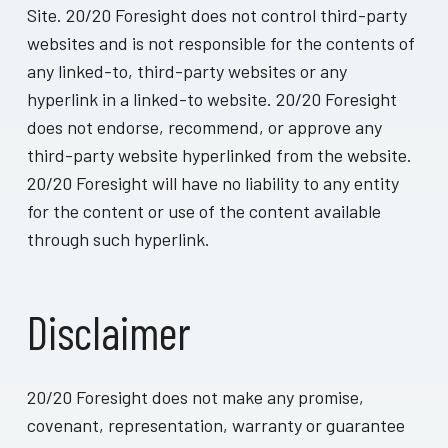
Site. 20/20 Foresight does not control third-party
websites and is not responsible for the contents of
any linked-to, third-party websites or any
hyperlink in a linked-to website. 20/20 Foresight
does not endorse, recommend, or approve any
third-party website hyperlinked from the website.
20/20 Foresight will have no liability to any entity
for the content or use of the content available
through such hyperlink.
Disclaimer
20/20 Foresight does not make any promise,
covenant, representation, warranty or guarantee