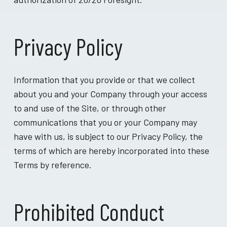
Privacy Policy
Information that you provide or that we collect
about you and your Company through your access
to and use of the Site, or through other
communications that you or your Company may
have with us, is subject to our Privacy Policy, the
terms of which are hereby incorporated into these
Terms by reference.
Prohibited Conduct