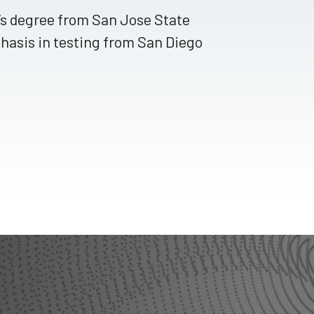
r’s degree from San Jose State
hasis in testing from San Diego