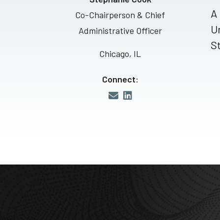
A 
Co-Chairperson & Chief
Un
Administrative Officer
St
Chicago, IL
Connect: