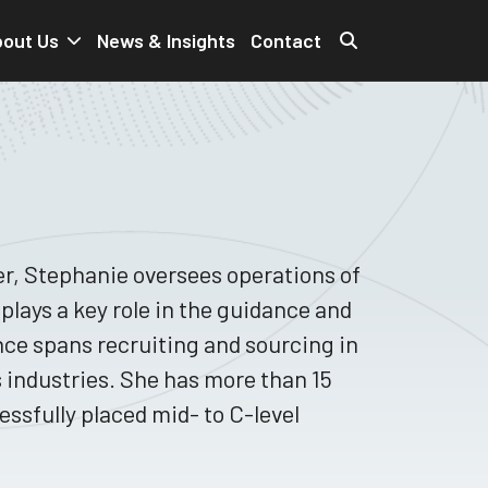
out Us
News & Insights
Contact
r, Stephanie oversees operations of
plays a key role in the guidance and
nce spans recruiting and sourcing in
s industries. She has more than 15
ssfully placed mid- to C-level