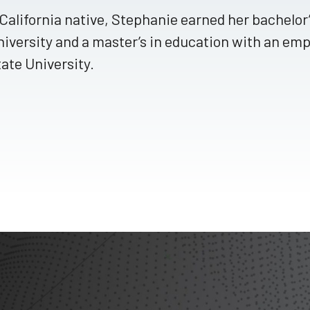
California native, Stephanie earned her bachelo
iversity and a master’s in education with an emp
ate University.