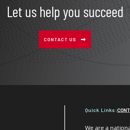
Let us help you succeed
CONTACT US
Quick Links:
CONT
We are a nationa