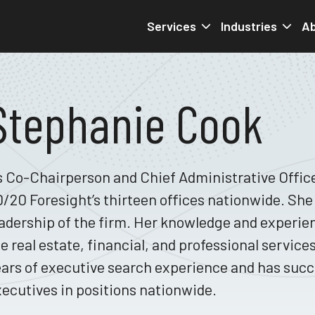
Services
Industries
Ab
Stephanie Cook
 Co-Chairperson and Chief Administrative Office
/20 Foresight’s thirteen offices nationwide. She 
adership of the firm. Her knowledge and experie
e real estate, financial, and professional service
ars of executive search experience and has succe
ecutives in positions nationwide.