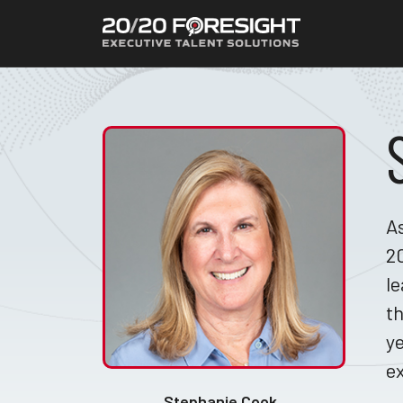
As
20
le
th
ye
ex
Stephanie Cook