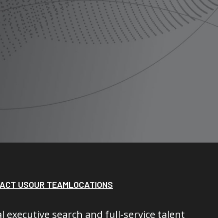
ACT US
OUR TEAM
LOCATIONS
l executive search and full-service talent