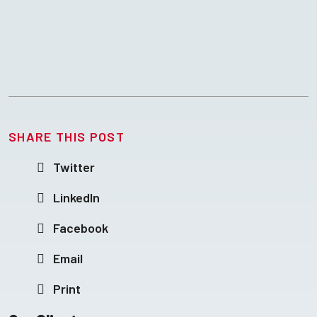
SHARE THIS POST
Twitter
LinkedIn
Facebook
Email
Print