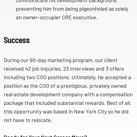
communicate his development background
preventing him from being pigeonholed as solely
an owner-occupier CRE executive.
Success
During our 90-day marketing program, our client
received 42 job inquiries, 23 interviews and 3 offers
including two COO positions. Ultimately, he accepted a
position as the COO of a prestigious, privately owned
real estate development company with a compensation
package that included substantial rewards. Best of all,
this opportunity was based in New York City so he did
not have to relocate.