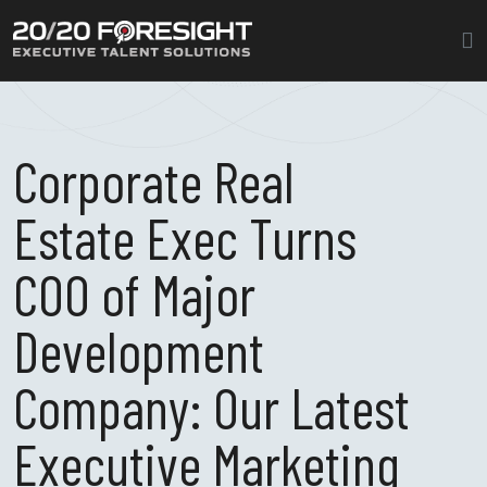
Corporate Real
Estate Exec Turns
COO of Major
Development
Company: Our Latest
Executive Marketing