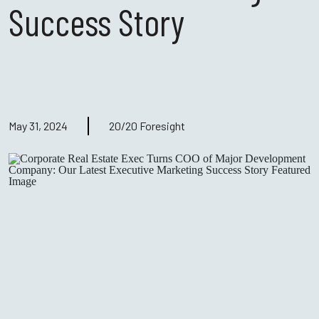
Success Story
May 31, 2024
20/20 Foresight