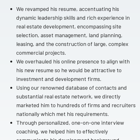
We revamped his resume, accentuating his
dynamic leadership skills and rich experience in
real estate development, encompassing site
selection, asset management, land planning,
leasing, and the construction of large, complex
commercial projects.
We overhauled his online presence to align with
his new resume so he would be attractive to
investment and development firms.
Using our renowned database of contacts and
substantial real estate network, we directly
marketed him to hundreds of firms and recruiters
nationally which met his requirements.
Through personalized, one-on-one interview
coaching, we helped him to effectively