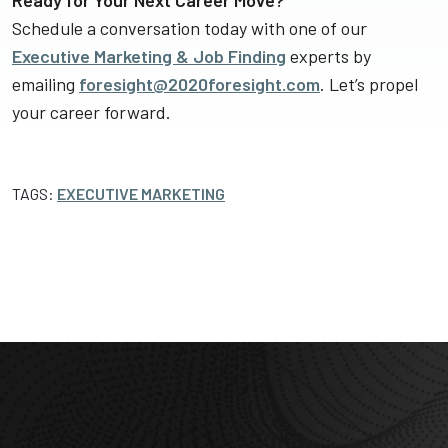
Ready for Your Next Career Move?
Schedule a conversation today with one of our
Executive Marketing & Job Finding
experts by
emailing
foresight@2020foresight.com
. Let’s propel
your career forward.
TAGS:
EXECUTIVE MARKETING