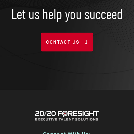
Let us help you succeed
CONTACT US
Connect With Us: