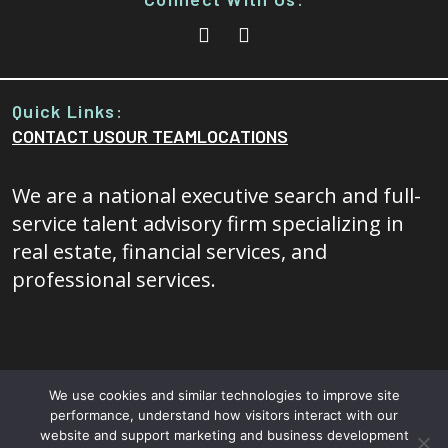
Quick Links:
CONTACT US
OUR TEAM
LOCATIONS
We are a national executive search and full-
service talent advisory firm specializing in
real estate, financial services, and
professional services.
We use cookies and similar technologies to improve site
performance, understand how visitors interact with our
© 2026 - 20/20 Foresight All rights reserved.
Terms and
website and support marketing and business development