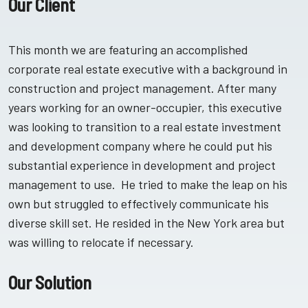
Our Client
This month we are featuring an accomplished
corporate real estate executive with a background in
construction and project management. After many
years working for an owner-occupier, this executive
was looking to transition to a real estate investment
and development company where he could put his
substantial experience in development and project
management to use. He tried to make the leap on his
own but struggled to effectively communicate his
diverse skill set. He resided in the New York area but
was willing to relocate if necessary.
Our Solution