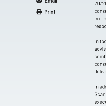
Email
20/20
conse
Print
criti
resp
In to
advis
combi
consu
deliv
In ad
Scan
execu