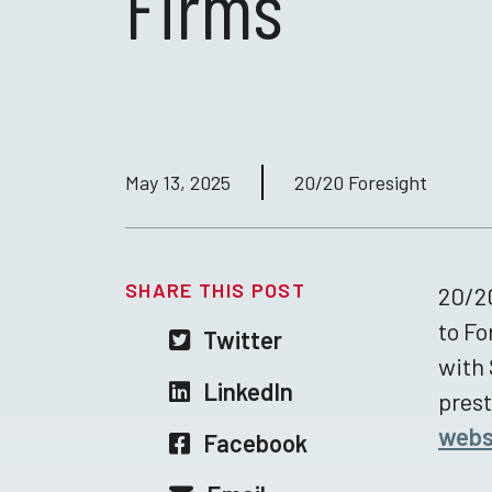
Firms
May 13, 2025
20/20 Foresight
SHARE THIS POST
20/20
to Fo
Twitter
with 
LinkedIn
prest
webs
Facebook