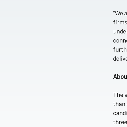
“We a
firms
under
conne
furth
deliv
Abou
The a
than 
candi
three