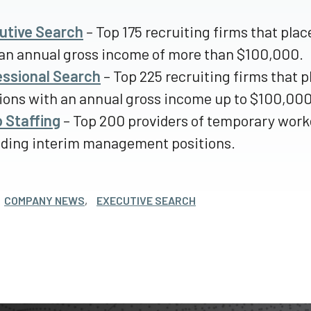
utive Search
– Top 175 recruiting firms that pl
an annual gross income of more than $100,000.
essional Search
– Top 225 recruiting firms that 
ions with an annual gross income up to $100,000
 Staffing
– Top 200 providers of temporary worke
uding interim management positions.
COMPANY NEWS
,
EXECUTIVE SEARCH