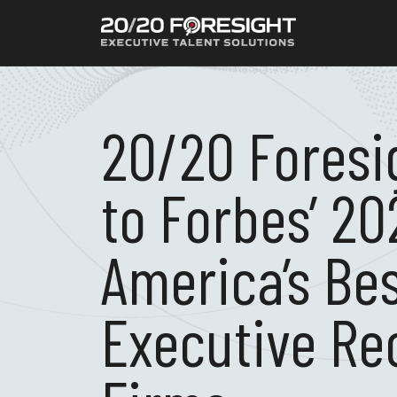
20/20 Fores
to Forbes’ 20
America’s Be
Executive Re