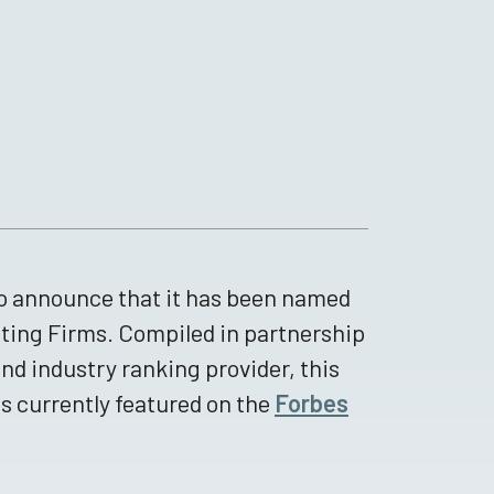
to announce that it has been named
iting Firms. Compiled in partnership
and industry ranking provider, this
is currently featured on the
Forbes