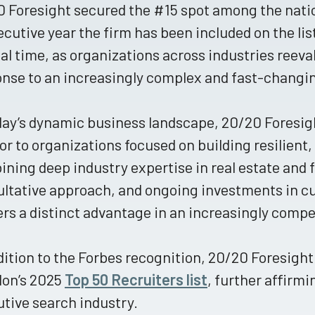
 Foresight secured the #15 spot among the natio
cutive year the firm has been included on the lis
cal time, as organizations across industries reeval
onse to an increasingly complex and fast-chang
day’s dynamic business landscape, 20/20 Foresigh
or to organizations focused on building resilient
ning deep industry expertise in real estate and 
ltative approach, and ongoing investments in cu
ers a distinct advantage in an increasingly compe
dition to the Forbes recognition, 20/20 Foresigh
lon’s 2025
Top 50 Recruiters list
, further affirmi
tive search industry.