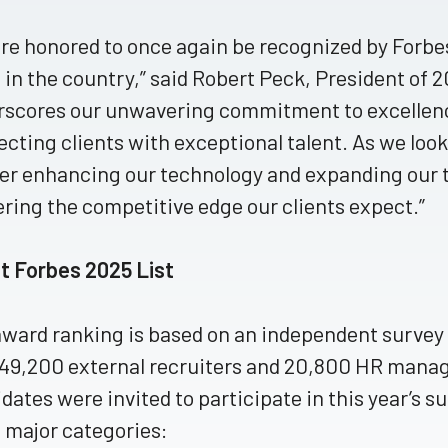
re honored to once again be recognized by Forbes
 in the country,” said Robert Peck, President of 
scores our unwavering commitment to excellence
cting clients with exceptional talent. As we loo
er enhancing our technology and expanding our 
ering the competitive edge our clients expect.”
t Forbes 2025 List
ward ranking is based on an independent survey o
49,200 external recruiters and 20,800 HR mana
dates were invited to participate in this year’s sur
 major categories: