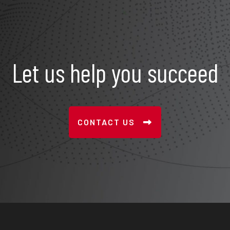
Let us help you succeed
CONTACT US