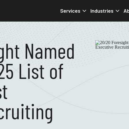
Services
Industries
Ab
ight Named
25 List of
st
cruiting