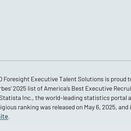
 Foresight Executive Talent Solutions is proud 
rbes’ 2025 list of America’s Best Executive Recru
Statista Inc., the world-leading statistics portal 
igious ranking was released on May 6, 2025, and 
ite
.