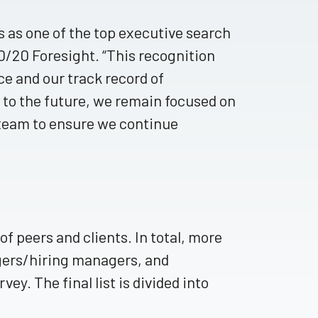
 as one of the top executive search
20/20 Foresight. “This recognition
 and our track record of
k to the future, we remain focused on
team to ensure we continue
f peers and clients. In total, more
gers/hiring managers, and
vey. The final list is divided into