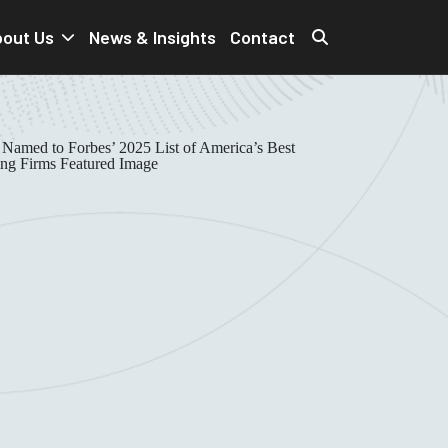
out Us
News & Insights
Contact