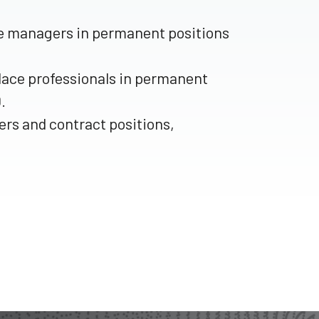
ace managers in permanent positions
place professionals in permanent
.
rs and contract positions,