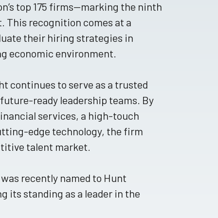
n’s top 175 firms—marking the ninth
t. This recognition comes at a
uate their hiring strategies in
ing economic environment.
t continues to serve as a trusted
, future-ready leadership teams. By
financial services, a high-touch
tting-edge technology, the firm
titive talent market.
t was recently named to Hunt
ng its standing as a leader in the