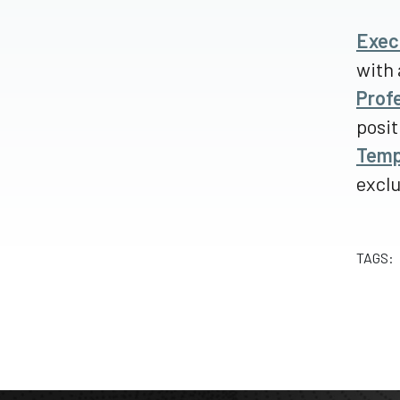
Exec
with 
Prof
posit
Temp
excl
TAGS: